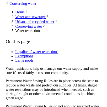
Conserving water
Home
Water and sewerage
Urban and recycled water
Conserving water
Water restrictions
On this page
Legality of water restrictions
Exemptions
Large pools
Water restrictions help us manage our water supply and make
sure it’s used fairly across our community.
Permanent Water Saving Rules are in place across the state to
reduce water waste and protect our supplies. At times, staged
water restrictions may be introduced when needed, such as
during drought or other environmental conditions like blue-
green algae.
Permanent Water Saving Rules do not apply to recycled water,