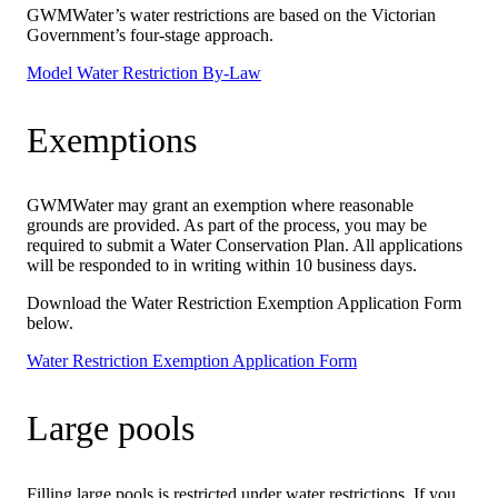
GWMWater’s water restrictions are based on the Victorian
Government’s four-stage approach.
Model Water Restriction By-Law
Exemptions
GWMWater may grant an exemption where reasonable
grounds are provided. As part of the process, you may be
required to submit a Water Conservation Plan. All applications
will be responded to in writing within 10 business days.
Download the Water Restriction Exemption Application Form
below.
Water Restriction Exemption Application Form
Large pools
Filling large pools is restricted under water restrictions. If you