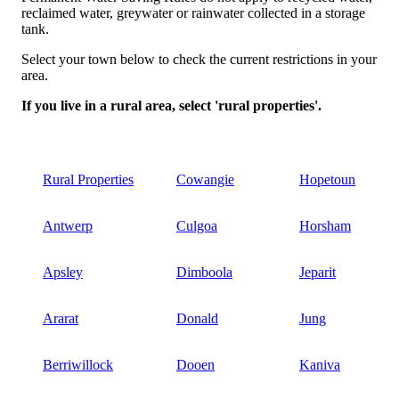
reclaimed water, greywater or rainwater collected in a storage
tank.
Select your town below to check the current restrictions in your
area.
If you live in a rural area, select 'rural properties'.
Rural Properties
Cowangie
Hopetoun
Antwerp
Culgoa
Horsham
Apsley
Dimboola
Jeparit
Ararat
Donald
Jung
Berriwillock
Dooen
Kaniva