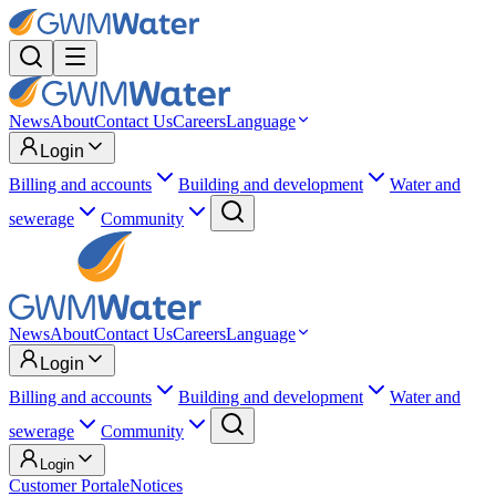
News
About
Contact Us
Careers
Language
Login
Billing and accounts
Building and development
Water and
sewerage
Community
News
About
Contact Us
Careers
Language
Login
Billing and accounts
Building and development
Water and
sewerage
Community
Login
Customer Portal
eNotices