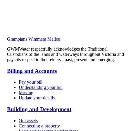
Grampians Wimmera Mallee
GWMWater respectfully acknowledges the Traditional
Custodians of the lands and waterways throughout Victoria and
pays its respect to their elders - past, present and emerging.
Billing and Accounts
Pay your bill
Understanding your bill
Moving
Update your details
Building and Development
Our assets
Connecting a property