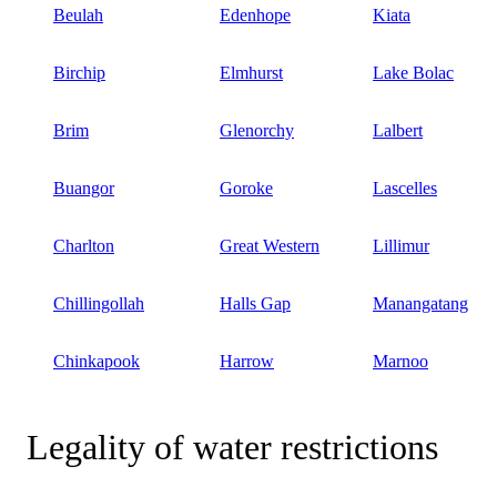
Beulah
Edenhope
Kiata
Birchip
Elmhurst
Lake Bolac
Brim
Glenorchy
Lalbert
Buangor
Goroke
Lascelles
Charlton
Great Western
Lillimur
Chillingollah
Halls Gap
Manangatang
Chinkapook
Harrow
Marnoo
Legality of water restrictions