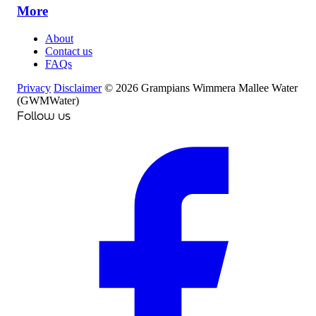
More
About
Contact us
FAQs
Privacy
Disclaimer
© 2026 Grampians Wimmera Mallee Water
(GWMWater)
Follow us