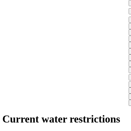
Current water restrictions