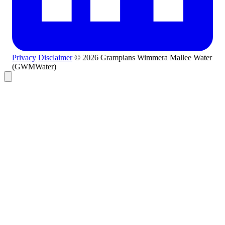
Privacy
Disclaimer
© 2026 Grampians Wimmera Mallee Water
(GWMWater)