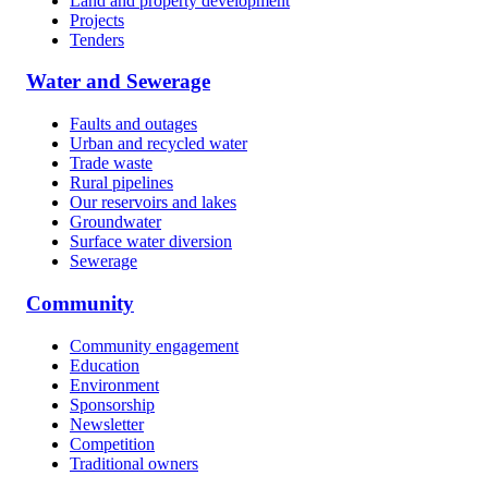
Land and property development
Projects
Tenders
Water and Sewerage
Faults and outages
Urban and recycled water
Trade waste
Rural pipelines
Our reservoirs and lakes
Groundwater
Surface water diversion
Sewerage
Community
Community engagement
Education
Environment
Sponsorship
Newsletter
Competition
Traditional owners