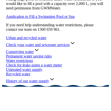
would like to fill a pool with a capacity over 2,000 L, you will
need permission from GWMWater.
Application to Fill a Swimming Pool or Spa
If you need help understanding water restrictions, please
contact our team on 1300 659 961.
Urban and recycled water
Check your water and sewerage services
Conserving water
Permanent water saving rules
Water restrictions
Check for leaks using a water meter
Untreated water supply
Recycled water
History of our water supply