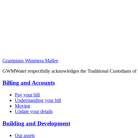
Grampians Wimmera Mallee
GWMWater respectfully acknowledges the Traditional Custodians of the
Billing and Accounts
Pay your bill
Understanding your bill
Moving
Update your details
Building and Development
Our assets