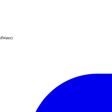
MWater)