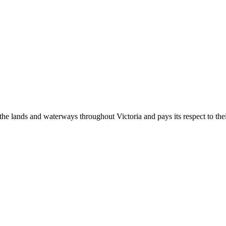
 lands and waterways throughout Victoria and pays its respect to their