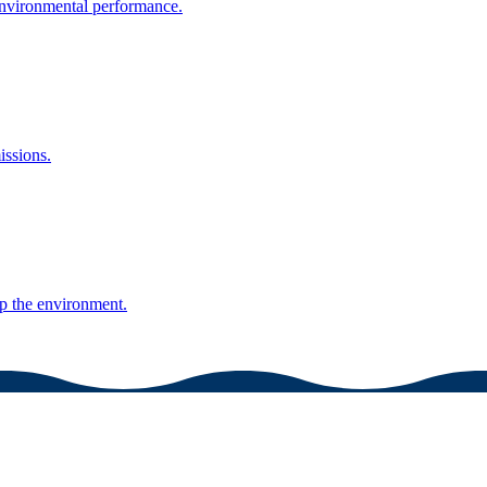
environmental performance.
issions.
lp the environment.