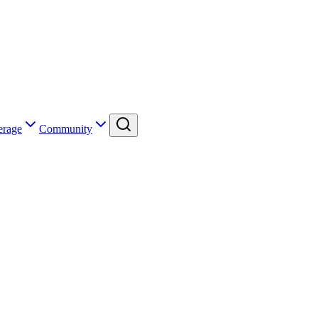
erage
Community