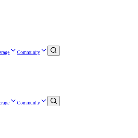
erage
Community
erage
Community