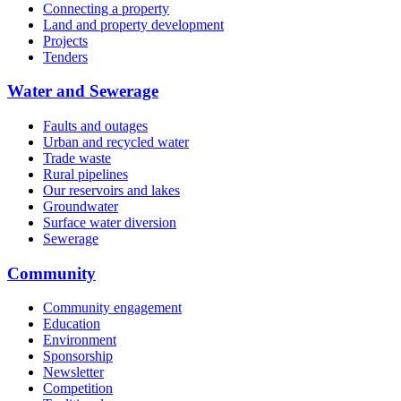
Connecting a property
Land and property development
Projects
Tenders
Water and Sewerage
Faults and outages
Urban and recycled water
Trade waste
Rural pipelines
Our reservoirs and lakes
Groundwater
Surface water diversion
Sewerage
Community
Community engagement
Education
Environment
Sponsorship
Newsletter
Competition