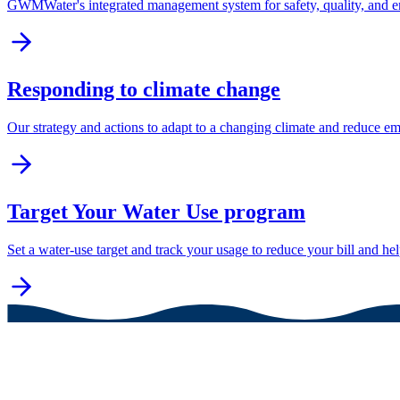
GWMWater's integrated management system for safety, quality, and 
Responding to climate change
Our strategy and actions to adapt to a changing climate and reduce em
Target Your Water Use program
Set a water-use target and track your usage to reduce your bill and he