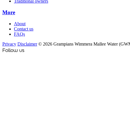
Traditional owners
More
About
Contact us
FAQs
Privacy
Disclaimer
© 2026 Grampians Wimmera Mallee Water (GW
Follow us