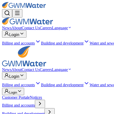
News
About
Contact Us
Careers
Language
Login
Billing and accounts
Building and development
Water and sew
News
About
Contact Us
Careers
Language
Login
Billing and accounts
Building and development
Water and sew
Login
Customer Portal
eNotices
Billing and accounts
Building and development