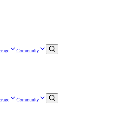
erage
Community
erage
Community