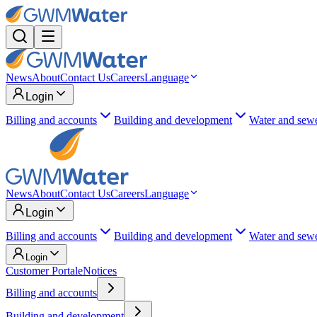
News
About
Contact Us
Careers
Language
Login
Billing and accounts
Building and development
Water and sew
News
About
Contact Us
Careers
Language
Login
Billing and accounts
Building and development
Water and sew
Login
Customer Portal
eNotices
Billing and accounts
Building and development