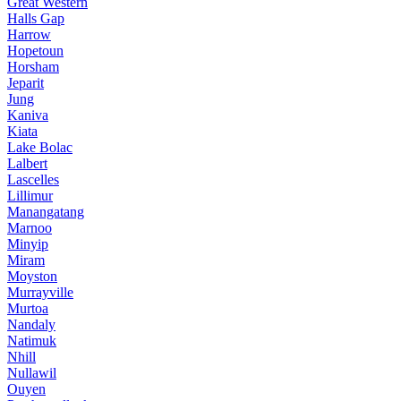
Great Western
Halls Gap
Harrow
Hopetoun
Horsham
Jeparit
Jung
Kaniva
Kiata
Lake Bolac
Lalbert
Lascelles
Lillimur
Manangatang
Marnoo
Minyip
Miram
Moyston
Murrayville
Murtoa
Nandaly
Natimuk
Nhill
Nullawil
Ouyen