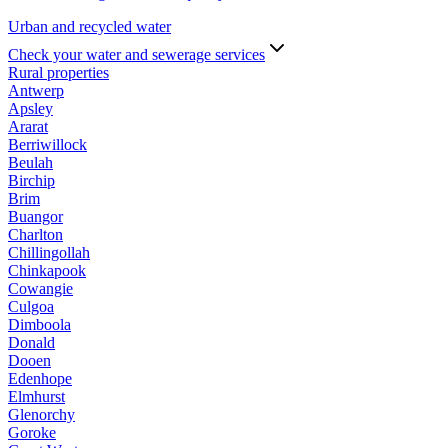
Urban and recycled water
Check your water and sewerage services
Rural properties
Antwerp
Apsley
Ararat
Berriwillock
Beulah
Birchip
Brim
Buangor
Charlton
Chillingollah
Chinkapook
Cowangie
Culgoa
Dimboola
Donald
Dooen
Edenhope
Elmhurst
Glenorchy
Goroke