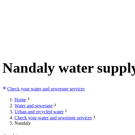
Nandaly water suppl
Check your water and sewerage services
Home
Water and sewerage
Urban and recycled water
Check your water and sewerage services
Nandaly