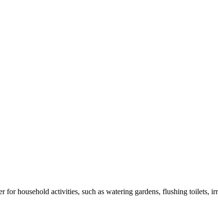
r for household activities, such as watering gardens, flushing toilets, i