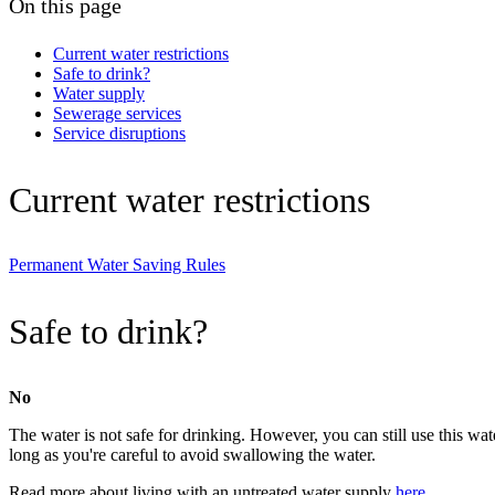
On this page
Current water restrictions
Safe to drink?
Water supply
Sewerage services
Service disruptions
Current water restrictions
Permanent Water Saving Rules
Safe to drink?
No
The water is not safe for drinking. However, you can still use this wate
long as you're careful to avoid swallowing the water.
Read more about living with an untreated water supply
here
.