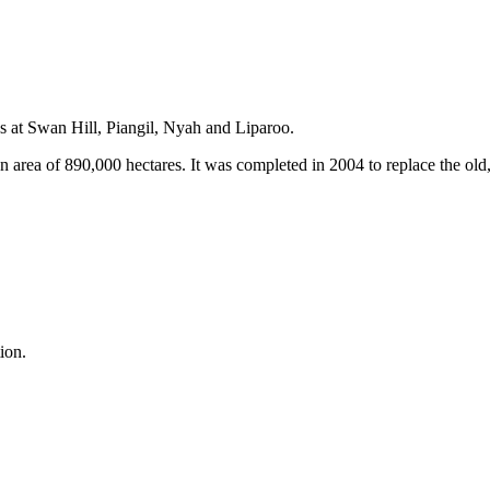
s at Swan Hill, Piangil, Nyah and Liparoo.
 area of 890,000 hectares. It was completed in 2004 to replace the old,
ion.