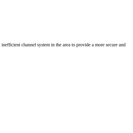
 inefficient channel system in the area to provide a more secure and