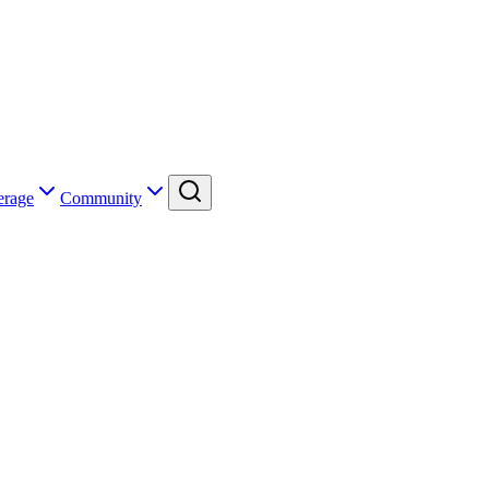
erage
Community