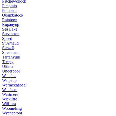
Patchewollock
Pimpinio
Pomonal
Quambatook
Rainbow
Rupanyup
Sea Lake
Serviceton
Speed
St Arnaud
Stawell
Streatham
Tarranyurk
Tempy
Ultima
Underbool
Waitchie
Walpeup
Warracknabeal
Watchem
Westmere
Wickliffe
Willaura
Woomelang
Wycheproof