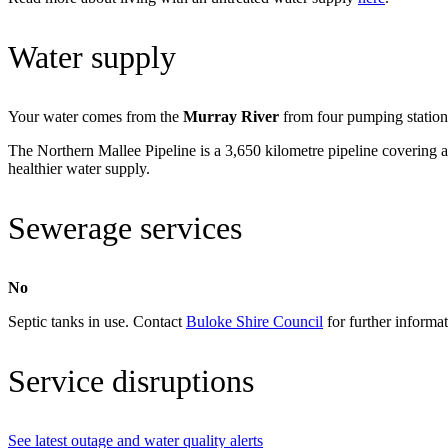
Water supply
Your water comes from the
Murray River
from four pumping station
The Northern Mallee Pipeline is a 3,650 kilometre pipeline covering an
healthier water supply.
Sewerage services
No
Septic tanks in use. Contact
Buloke Shire Council
for further informat
Service disruptions
See latest outage and water quality alerts