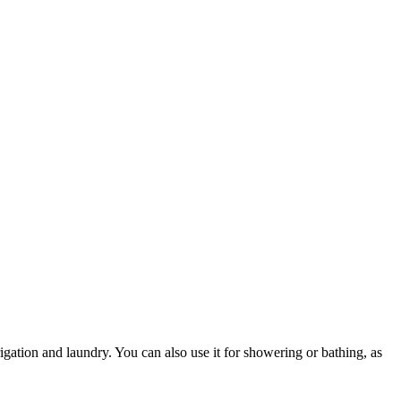
rrigation and laundry. You can also use it for showering or bathing, as