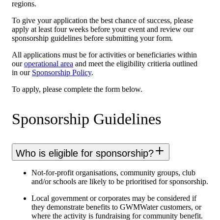
regions.
To give your application the best chance of success, please
apply at least four weeks before your event and review our
sponsorship guidelines before submitting your form.
All applications must be for activities or beneficiaries within
our
operational area
and meet the eligibility critieria outlined
in our
Sponsorship Policy
.
To apply, please complete the form below.
Sponsorship Guidelines
Who is eligible for sponsorship?
Not-for-profit organisations, community groups, club
and/or schools are likely to be prioritised for sponsorship.
Local government or corporates may be considered if
they demonstrate benefits to GWMWater customers, or
where the activity is fundraising for community benefit.