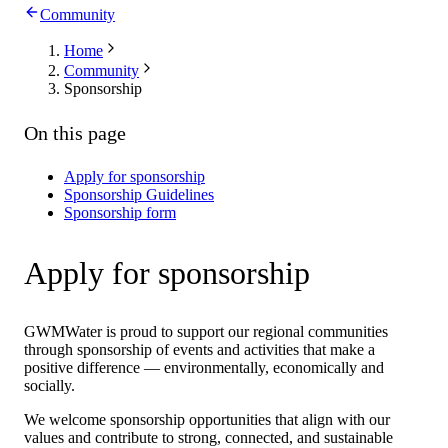
Community
Home
Community
Sponsorship
On this page
Apply for sponsorship
Sponsorship Guidelines
Sponsorship form
Apply for sponsorship
GWMWater is proud to support our regional communities
through sponsorship of events and activities that make a
positive difference — environmentally, economically and
socially.
We welcome sponsorship opportunities that align with our
values and contribute to strong, connected, and sustainable