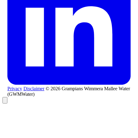
Privacy
Disclaimer
© 2026 Grampians Wimmera Mallee Water
(GWMWater)