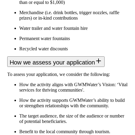
than or equal to $1,000)
Merchandise (i.e. drink bottles, trigger nozzles, raffle
prizes) or in-kind contributions
Water trailer and water fountain hire
Permanent water fountains
Recycled water discounts
How we assess your application
To assess your application, we consider the following:
How the activity aligns with GWMWater’s Vision: ‘Vital
services for thriving communities'.
How the activity supports GWMWater’s ability to build
or strengthen relationships with the community.
The target audience, the size of the audience or number
of potential beneficiaries.
Benefit to the local community through tourism.