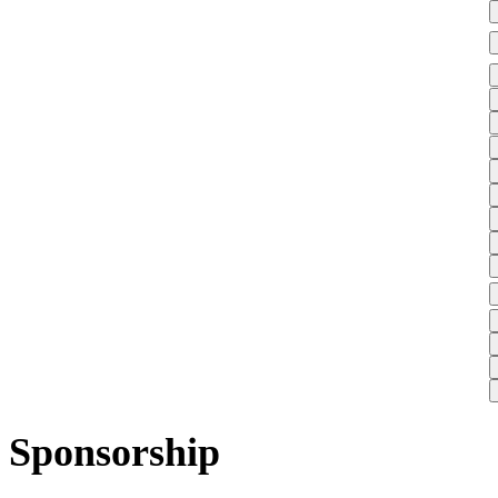
Sponsorship