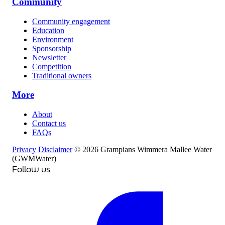
Community
Community engagement
Education
Environment
Sponsorship
Newsletter
Competition
Traditional owners
More
About
Contact us
FAQs
Privacy
Disclaimer
© 2026 Grampians Wimmera Mallee Water
(GWMWater)
Follow us