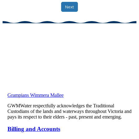
Grampians Wimmera Mallee
GWMWater respectfully acknowledges the Traditional
Custodians of the lands and waterways throughout Victoria and
pays its respect to their elders - past, present and emerging.
Billing and Accounts