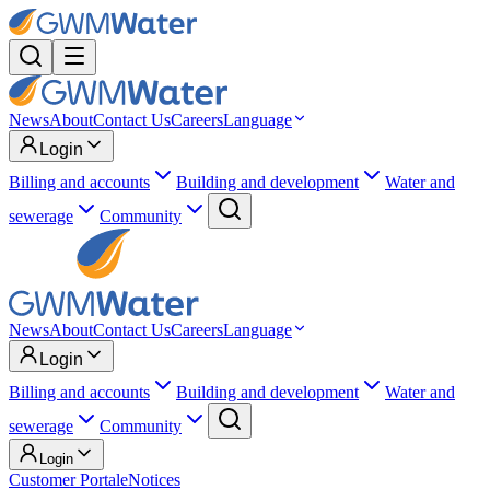
News
About
Contact Us
Careers
Language
Login
Billing and accounts
Building and development
Water and
sewerage
Community
News
About
Contact Us
Careers
Language
Login
Billing and accounts
Building and development
Water and
sewerage
Community
Login
Customer Portal
eNotices