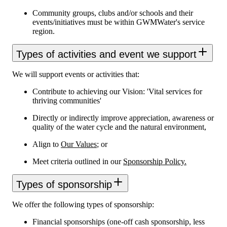
Community groups, clubs and/or schools and their
events/initiatives must be within GWMWater's service
region.
Types of activities and event we support
We will support events or activities that:
Contribute to achieving our Vision: 'Vital services for
thriving communities'
Directly or indirectly improve appreciation, awareness or
quality of the water cycle and the natural environment,
Align to
Our Values
; or
Meet criteria outlined in our
Sponsorship Policy.
Types of sponsorship
We offer the following types of sponsorship:
Financial sponsorships (one-off cash sponsorship, less