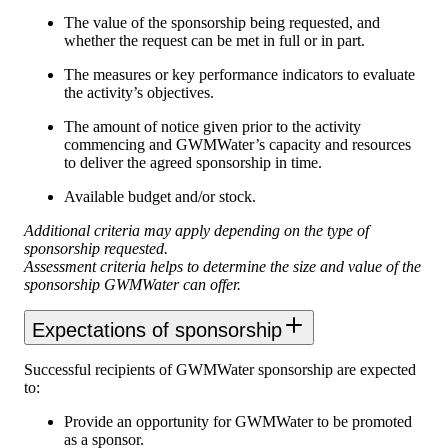
The value of the sponsorship being requested, and
whether the request can be met in full or in part.
The measures or key performance indicators to evaluate
the activity’s objectives.
The amount of notice given prior to the activity
commencing and GWMWater’s capacity and resources
to deliver the agreed sponsorship in time.
Available budget and/or stock.
Additional criteria may apply depending on the type of
sponsorship requested.
Assessment criteria helps to determine the size and value of the
sponsorship GWMWater can offer.
Expectations of sponsorship
Successful recipients of GWMWater sponsorship are expected
to:
Provide an opportunity for GWMWater to be promoted
as a sponsor.