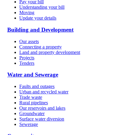
Pay your bill
Understanding your bill
Moving
Update your details
Building and Development
Our assets
Connecting a property
Land and property development
Projects
Tenders
Water and Sewerage
Faults and outages
Urban and recycled water
Trade waste
Rural pipelines
Our reservoirs and lakes
Groundwater
Surface water diversion
Sewerage