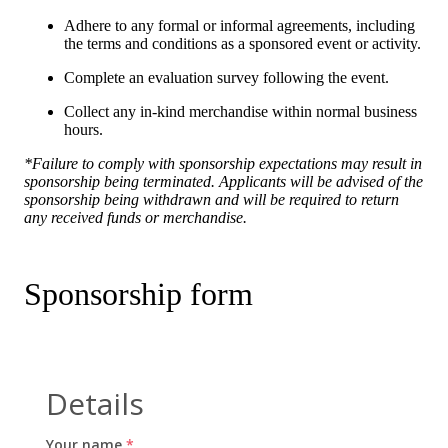
Adhere to any formal or informal agreements, including
the terms and conditions as a sponsored event or activity.
Complete an evaluation survey following the event.
Collect any in-kind merchandise within normal business
hours.
*Failure to comply with sponsorship expectations may result in
sponsorship being terminated. Applicants will be advised of the
sponsorship being withdrawn and will be required to return
any received funds or merchandise.
Sponsorship form