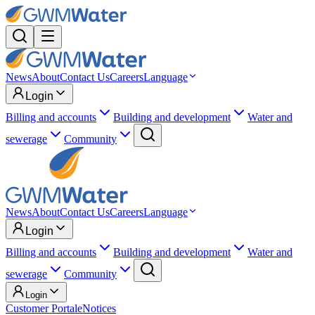
News
About
Contact Us
Careers
Language
Login
Billing and accounts
Building and development
Water and
sewerage
Community
News
About
Contact Us
Careers
Language
Login
Billing and accounts
Building and development
Water and
sewerage
Community
Login
Customer Portal
eNotices