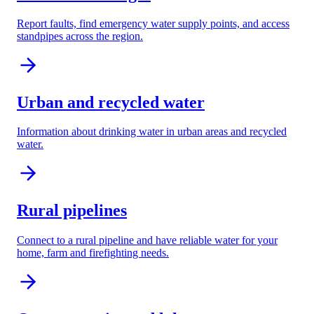
Report faults, find emergency water supply points, and access
standpipes across the region.
Urban and recycled water
Information about drinking water in urban areas and recycled
water.
Rural pipelines
Connect to a rural pipeline and have reliable water for your
home, farm and firefighting needs.