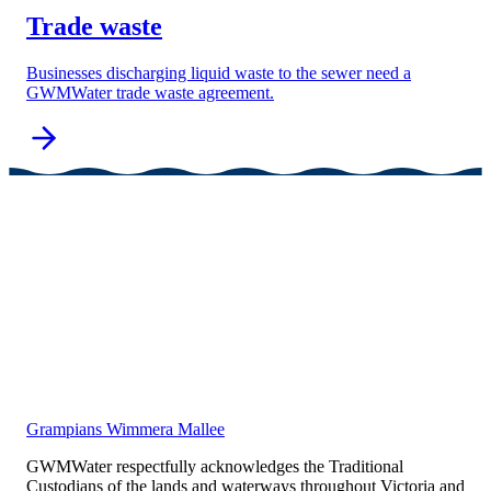
Trade waste
Businesses discharging liquid waste to the sewer need a
GWMWater trade waste agreement.
Grampians Wimmera Mallee
GWMWater respectfully acknowledges the Traditional
Custodians of the lands and waterways throughout Victoria and