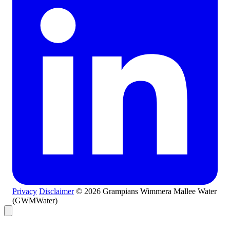
Privacy
Disclaimer
© 2026 Grampians Wimmera Mallee Water
(GWMWater)