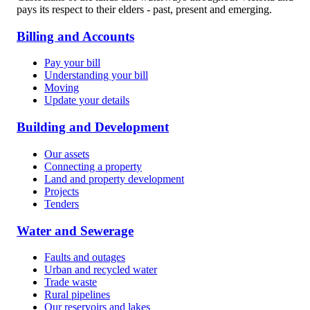
pays its respect to their elders - past, present and emerging.
Billing and Accounts
Pay your bill
Understanding your bill
Moving
Update your details
Building and Development
Our assets
Connecting a property
Land and property development
Projects
Tenders
Water and Sewerage
Faults and outages
Urban and recycled water
Trade waste
Rural pipelines
Our reservoirs and lakes