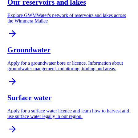
Our reservoirs and lakes
Explore GWMWater's network of reservoirs and lakes across
the Wimmera Mallee
Groundwater
Apply for a groundwater bore or licence. Information about
groundwater mangement, monitoring, trading and areas.
Surface water
Apply for a surface water licence and learn how to harvest and
use surface water legally in our region.