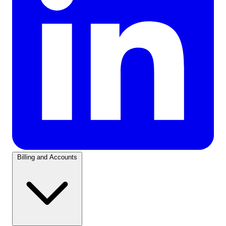
Billing and Accounts