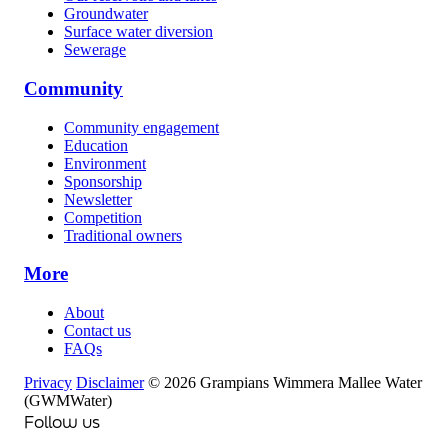
Groundwater
Surface water diversion
Sewerage
Community
Community engagement
Education
Environment
Sponsorship
Newsletter
Competition
Traditional owners
More
About
Contact us
FAQs
Privacy
Disclaimer
© 2026 Grampians Wimmera Mallee Water
(GWMWater)
Follow us