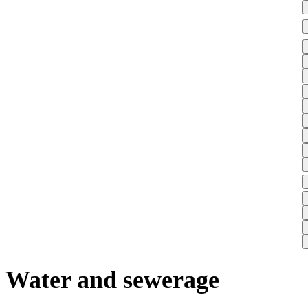
Water and sewerage