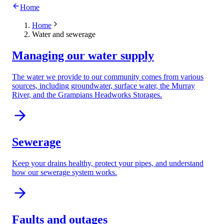
Home
Home
Water and sewerage
Managing our water supply
The water we provide to our community comes from various
sources, including groundwater, surface water, the Murray
River, and the Grampians Headworks Storages.
Sewerage
Keep your drains healthy, protect your pipes, and understand
how our sewerage system works.
Faults and outages