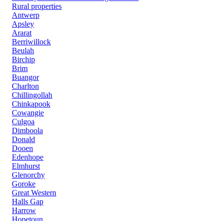
Rural properties
Antwerp
Apsley
Ararat
Berriwillock
Beulah
Birchip
Brim
Buangor
Charlton
Chillingollah
Chinkapook
Cowangie
Culgoa
Dimboola
Donald
Dooen
Edenhope
Elmhurst
Glenorchy
Goroke
Great Western
Halls Gap
Harrow
Hopetoun