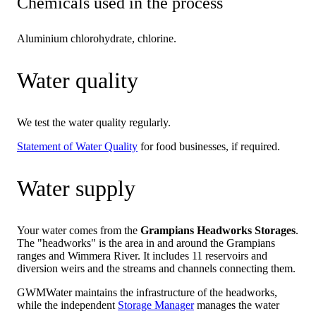
Chemicals used in the process
Aluminium chlorohydrate, chlorine.
Water quality
We test the water quality regularly.
Statement of Water Quality
for food businesses, if required.
Water supply
Your water comes from the
Grampians Headworks Storages
.
The "headworks" is the area in and around the Grampians
ranges and Wimmera River. It includes 11 reservoirs and
diversion weirs and the streams and channels connecting them.
GWMWater maintains the infrastructure of the headworks,
while the independent
Storage Manager
manages the water