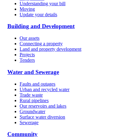
Understanding your bill
Moving
Update your details
Building and Development
Our assets
Connecting a property
Land and property development
Projects
Tenders
Water and Sewerage
Faults and outages
Urban and recycled water
Trade waste
Rural pipelines
Our reservoirs and lakes
Groundwater
Surface water diversion
Sewerage
Community