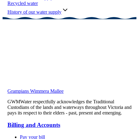
Recycled water
History of our water supply
Grampians Wimmera Mallee
GWMWater respectfully acknowledges the Traditional
Custodians of the lands and waterways throughout Victoria and
pays its respect to their elders - past, present and emerging.
Billing and Accounts
Pay your bill