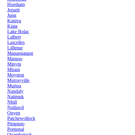
Horsham
Jeparit
Jung
Kaniva
Kiata
Lake Bolac
Lalbert
Lascelles
Lillimur
Manangatang
Marnoo
Minyip
Miram
Moyston
Murrayville
Murtoa
Nandaly
Natimuk
Nhill
Nullawil
Ouyen
Patchewollock
Pimpinio
Pomonal
Quambatook