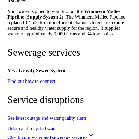
resources.
Your water is piped to you through the
Wimmera Mallee
Pipeline (Supply System 2)
. The Wimmera Mallee Pipeline
replaced 17,500 km of inefficient channels to ensure a more
secure and healthy water supply for the region. It supplies
water to approximately 9,000 farms and 34 townships.
Sewerage services
Yes - Gravity Sewer System
Find out how to connect
Service disruptions
See latest outage and water quality alerts
Urban and recycled water
Check your water and sewerage services