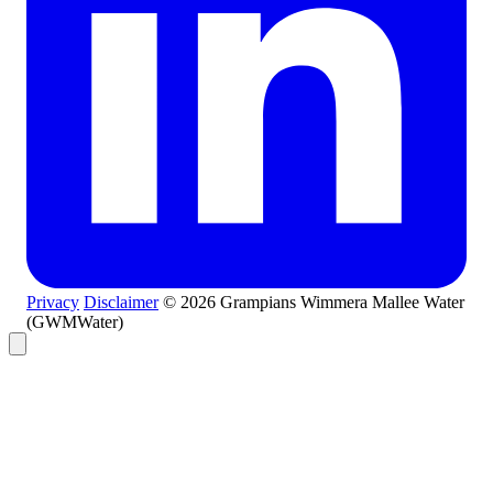
Privacy
Disclaimer
© 2026 Grampians Wimmera Mallee Water
(GWMWater)