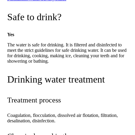
Safe to drink?
Yes
The water is safe for drinking. It is filtered and disinfected to
meet the strict guidelines for safe drinking water. It can be used
for drinking, cooking, making ice, cleaning your teeth and for
showering or bathing.
Drinking water treatment
Treatment process
Coagulation, flocculation, dissolved air flotation, filtration,
desalination, disinfection.