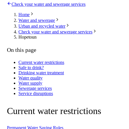
Check your water and sewerage services
Home
Water and sewerage
Urban and recycled water
Check your water and sewerage services
Hopetoun
On this page
Current water restrictions
Safe to drink?
Drinking water treatment
Water quality
Water supply
Sewerage services
Service disruptions
Current water restrictions
Permanent Water Saving Rules