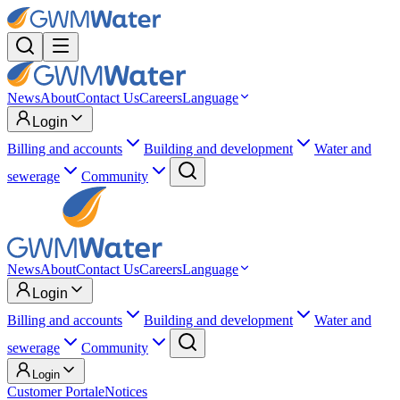
News
About
Contact Us
Careers
Language
Login
Billing and accounts
Building and development
Water and
sewerage
Community
News
About
Contact Us
Careers
Language
Login
Billing and accounts
Building and development
Water and
sewerage
Community
Login
Customer Portal
eNotices