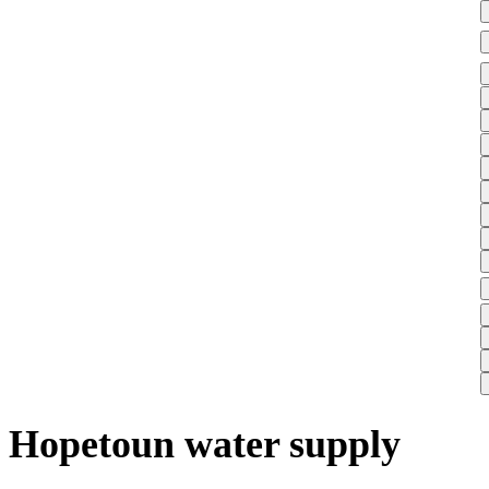
Hopetoun water supply