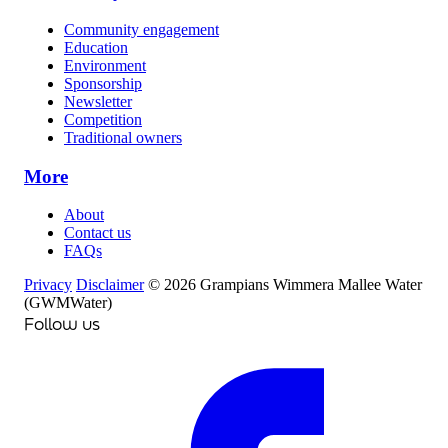
Community engagement
Education
Environment
Sponsorship
Newsletter
Competition
Traditional owners
More
About
Contact us
FAQs
Privacy
Disclaimer
© 2026 Grampians Wimmera Mallee Water
(GWMWater)
Follow us