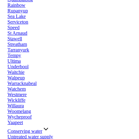
Rainbow
Rupanyup
Sea Lake
Serviceton
Speed
St Arnaud
Stawell
Streatham
Tarranyurk
Tempy
Ultima
Underbool
Waitchie
Walpeup
Warracknabeal
Watchem
Westmere
Wickliffe
Willaura
Woomelang
Wycheproof
Yaapeet
Conserving water
Untreated water supply