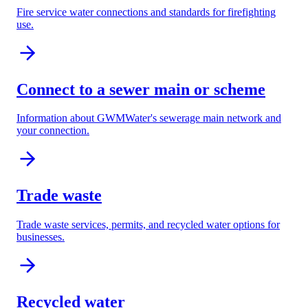
Fire service water connections and standards for firefighting
use.
Connect to a sewer main or scheme
Information about GWMWater's sewerage main network and
your connection.
Trade waste
Trade waste services, permits, and recycled water options for
businesses.
Recycled water