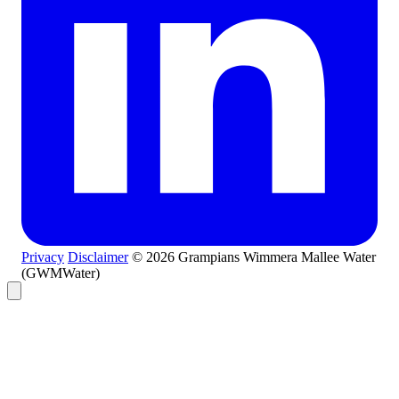
Privacy
Disclaimer
© 2026 Grampians Wimmera Mallee Water
(GWMWater)