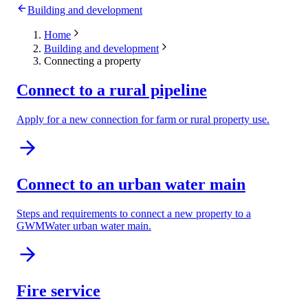
Building and development
Home
Building and development
Connecting a property
Connect to a rural pipeline
Apply for a new connection for farm or rural property use.
Connect to an urban water main
Steps and requirements to connect a new property to a
GWMWater urban water main.
Fire service