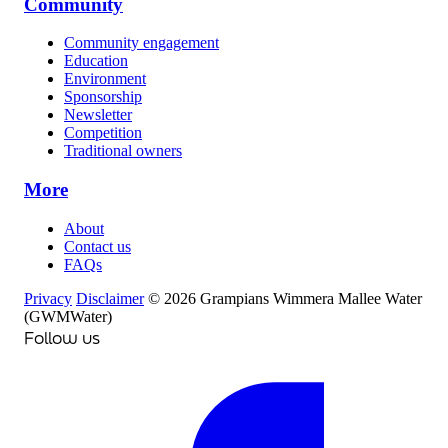
Community
Community engagement
Education
Environment
Sponsorship
Newsletter
Competition
Traditional owners
More
About
Contact us
FAQs
Privacy
Disclaimer
© 2026 Grampians Wimmera Mallee Water
(GWMWater)
Follow us