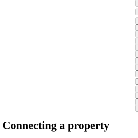
Connecting a property