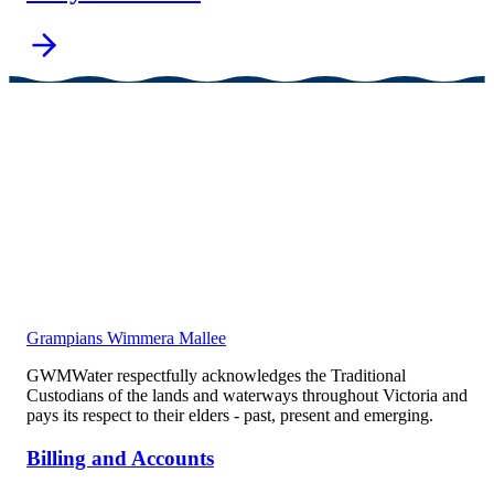
Grampians Wimmera Mallee
GWMWater respectfully acknowledges the Traditional
Custodians of the lands and waterways throughout Victoria and
pays its respect to their elders - past, present and emerging.
Billing and Accounts