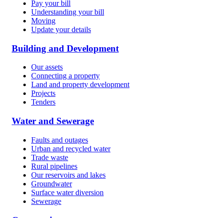
Pay your bill
Understanding your bill
Moving
Update your details
Building and Development
Our assets
Connecting a property
Land and property development
Projects
Tenders
Water and Sewerage
Faults and outages
Urban and recycled water
Trade waste
Rural pipelines
Our reservoirs and lakes
Groundwater
Surface water diversion
Sewerage