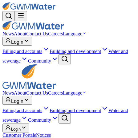
News
About
Contact Us
Careers
Language
Login
Billing and accounts
Building and development
Water and
sewerage
Community
News
About
Contact Us
Careers
Language
Login
Billing and accounts
Building and development
Water and
sewerage
Community
Login
Customer Portal
eNotices