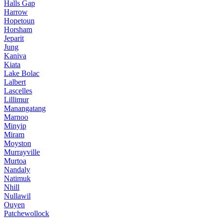
Halls Gap
Harrow
Hopetoun
Horsham
Jeparit
Jung
Kaniva
Kiata
Lake Bolac
Lalbert
Lascelles
Lillimur
Manangatang
Marnoo
Minyip
Miram
Moyston
Murrayville
Murtoa
Nandaly
Natimuk
Nhill
Nullawil
Ouyen
Patchewollock