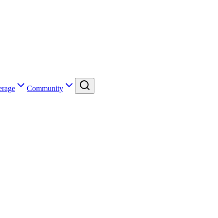
erage
Community