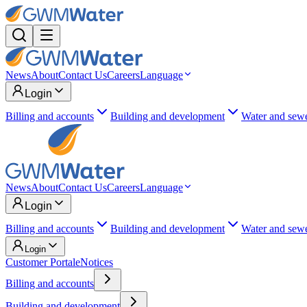
News
About
Contact Us
Careers
Language
Login
Billing and accounts
Building and development
Water and sew
News
About
Contact Us
Careers
Language
Login
Billing and accounts
Building and development
Water and sew
Login
Customer Portal
eNotices
Billing and accounts
Building and development