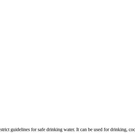
he strict guidelines for safe drinking water. It can be used for drinking,