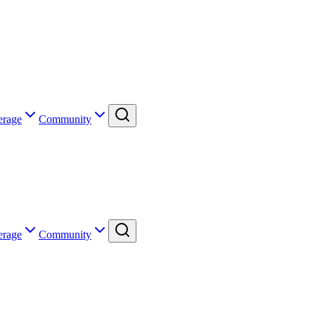
erage
Community
erage
Community