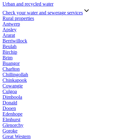
Urban and recycled water
Check your water and sewerage services
Rural properties
Antwerp
Apsley
Ararat
Berriwillock
Beulah
Birchip
Brim
Buangor
Charlton
Chillingollah
Chinkapook
Cowangie
Culgoa
Dimboola
Donald
Dooen
Edenhope
Elmhurst
Glenorchy
Goroke
Great Western