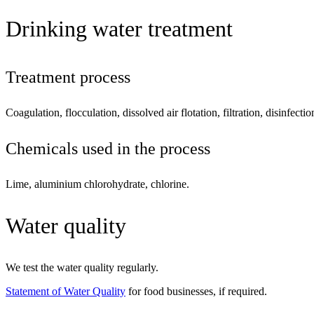
Drinking water treatment
Treatment process
Coagulation, flocculation, dissolved air flotation, filtration, disinfecti
Chemicals used in the process
Lime, aluminium chlorohydrate, chlorine.
Water quality
We test the water quality regularly.
Statement of Water Quality
for food businesses, if required.