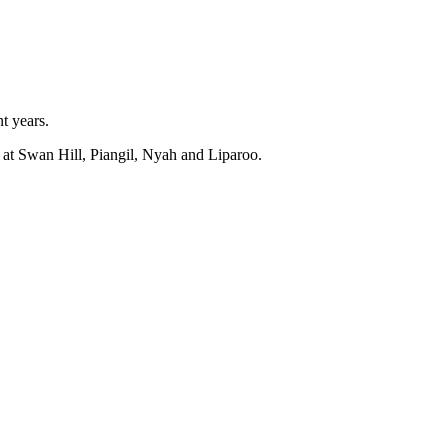
t years.
 at Swan Hill, Piangil, Nyah and Liparoo.