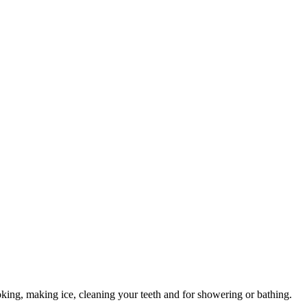
 cooking, making ice, cleaning your teeth and for showering or bathing.