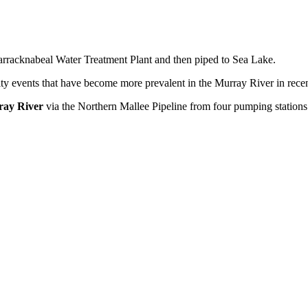
arracknabeal Water Treatment Plant and then piped to Sea Lake.
y events that have become more prevalent in the Murray River in recen
ay River
via the Northern Mallee Pipeline from four pumping stations