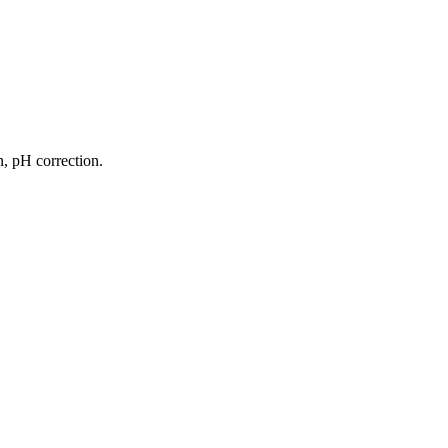
on, pH correction.