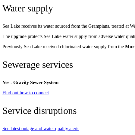
Water supply
Sea Lake receives its water sourced from the Grampians, treated at W
The upgrade protects Sea Lake water supply from adverse water qualit
Previously Sea Lake received chlorinated water supply from the
Murr
Sewerage services
Yes - Gravity Sewer System
Find out how to connect
Service disruptions
See latest outage and water quality alerts