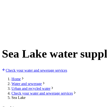
Sea Lake water supp
Check your water and sewerage services
Home
Water and sewerage
Urban and recycled water
Check your water and sewerage services
Sea Lake