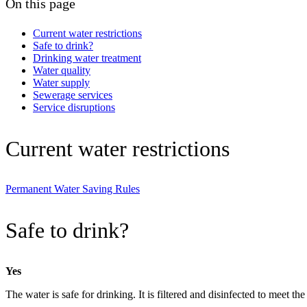
On this page
Current water restrictions
Safe to drink?
Drinking water treatment
Water quality
Water supply
Sewerage services
Service disruptions
Current water restrictions
Permanent Water Saving Rules
Safe to drink?
Yes
The water is safe for drinking. It is filtered and disinfected to meet t