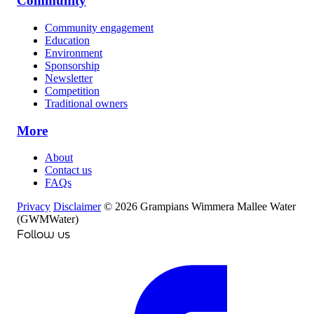
Community
Community engagement
Education
Environment
Sponsorship
Newsletter
Competition
Traditional owners
More
About
Contact us
FAQs
Privacy
Disclaimer
© 2026 Grampians Wimmera Mallee Water
(GWMWater)
Follow us