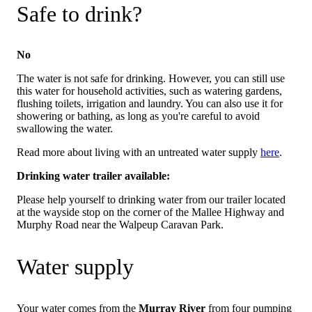
Safe to drink?
No
The water is not safe for drinking. However, you can still use
this water for household activities, such as watering gardens,
flushing toilets, irrigation and laundry. You can also use it for
showering or bathing, as long as you're careful to avoid
swallowing the water.
Read more about living with an untreated water supply
here
.
Drinking water trailer available:
Please help yourself to drinking water from our trailer located
at the wayside stop on the corner of the Mallee Highway and
Murphy Road near the Walpeup Caravan Park.
Water supply
Your water comes from the
Murray River
from four pumping