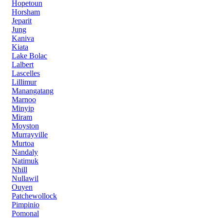
Hopetoun
Horsham
Jeparit
Jung
Kaniva
Kiata
Lake Bolac
Lalbert
Lascelles
Lillimur
Manangatang
Marnoo
Minyip
Miram
Moyston
Murrayville
Murtoa
Nandaly
Natimuk
Nhill
Nullawil
Ouyen
Patchewollock
Pimpinio
Pomonal