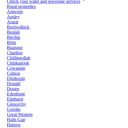
Check your water and sewerage services
Rural properties
Antwerp
Apsley
Ararat
Berriwillock
Beulah
Birchip
Brim
Buangor
Charlton
Chillingollah
Chinkapook
Cowangie
Culgoa
Dimboola
Donald
Dooen
Edenhope
Elmhurst
Glenorchy
Goroke
Great Western
Halls Gap
Harrow