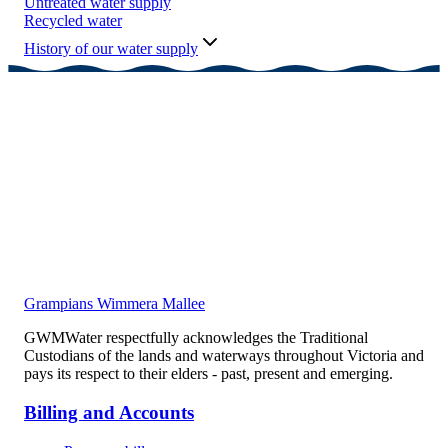
Untreated water supply
Recycled water
History of our water supply
Grampians Wimmera Mallee
GWMWater respectfully acknowledges the Traditional
Custodians of the lands and waterways throughout Victoria and
pays its respect to their elders - past, present and emerging.
Billing and Accounts