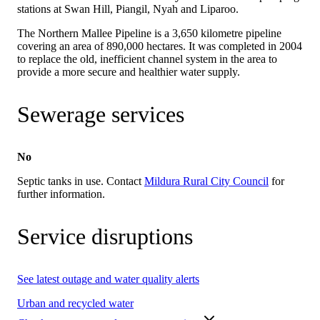
stations at Swan Hill, Piangil, Nyah and Liparoo.
The Northern Mallee Pipeline is a 3,650 kilometre pipeline
covering an area of 890,000 hectares. It was completed in 2004
to replace the old, inefficient channel system in the area to
provide a more secure and healthier water supply.
Sewerage services
No
Septic tanks in use. Contact
Mildura Rural City Council
for
further information.
Service disruptions
See latest outage and water quality alerts
Urban and recycled water