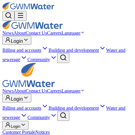
News
About
Contact Us
Careers
Language
Login
Billing and accounts
Building and development
Water and
sewerage
Community
News
About
Contact Us
Careers
Language
Login
Billing and accounts
Building and development
Water and
sewerage
Community
Login
Customer Portal
eNotices