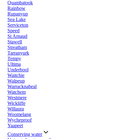
Quambatook
Rainbow
Rupanyup
Sea Lake
Serviceton
Speed
St Arnaud
Stawell
Streatham
Tarranyurk
Tempy
Ultima
Underbool
Waitchie
Walpeup
Warracknabeal
Watchem
Westmere
Wickliffe
Willaura
Woomelang
Wycheproof
Yaapeet
Conserving water