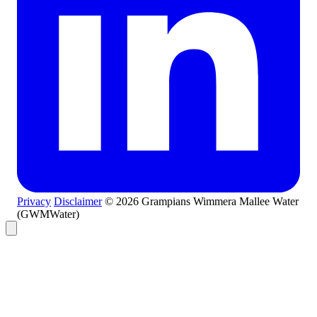
Privacy
Disclaimer
© 2026 Grampians Wimmera Mallee Water
(GWMWater)