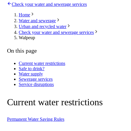
Check your water and sewerage services
Home
Water and sewerage
Urban and recycled water
Check your water and sewerage services
Walpeup
On this page
Current water restrictions
Safe to drink?
Water supply
Sewerage services
Service disruptions
Current water restrictions
Permanent Water Saving Rules