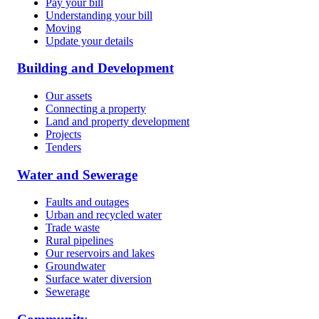
Pay your bill
Understanding your bill
Moving
Update your details
Building and Development
Our assets
Connecting a property
Land and property development
Projects
Tenders
Water and Sewerage
Faults and outages
Urban and recycled water
Trade waste
Rural pipelines
Our reservoirs and lakes
Groundwater
Surface water diversion
Sewerage