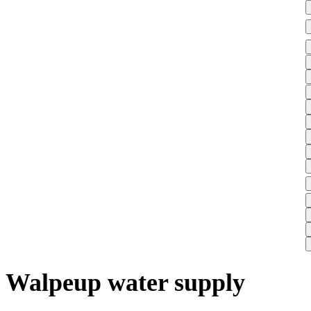
Walpeup water supply