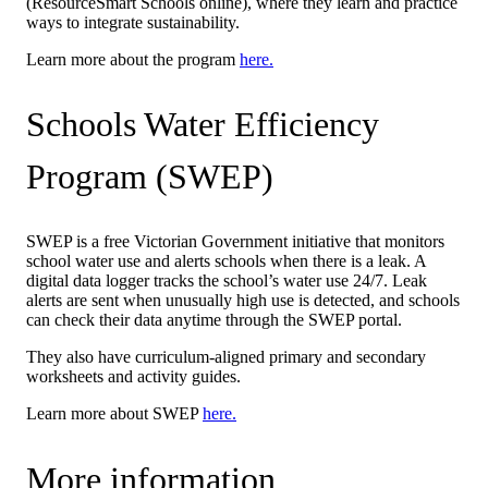
(ResourceSmart Schools online), where they learn and practice
ways to integrate sustainability.
Learn more about the program
here.
Schools Water Efficiency
Program (SWEP)
SWEP is a free Victorian Government initiative that monitors
school water use and alerts schools when there is a leak. A
digital data logger tracks the school’s water use 24/7. Leak
alerts are sent when unusually high use is detected, and schools
can check their data anytime through the SWEP portal.
They also have curriculum-aligned primary and secondary
worksheets and activity guides.
Learn more about SWEP
here.
More information