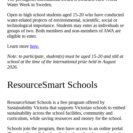
Water Week in Sweden.
Open to high school students aged 15-20 who have conducted
water-related projects of environmental, scientific, social or
technological importance. Students may enter as individuals or
groups of two. Both members and non-members of AWA are
eligible to enter.
Learn more
here.
Note: to participate, student(s) must be aged 15-20 and still at
school at the time of the international prize held in August
2026.
ResourceSmart Schools
ResourceSmart Schools is a free program offered by
Sustainability Victoria that supports Victorian schools to embed
sustainability across the school facilities, community and
curriculum, while saving resources and money for the school.
Schools join the program, then have access to an online portal