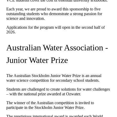
VCE students cover the cost of essential university textbooks.
Each year, we are proud to award this sponsorship to five
outstanding students who demonstrate a strong passion for
science and innovation.
Applications for the program will open in the second half of
2026.
Australian Water Association -
Junior Water Prize
The Australian Stockholm Junior Water Prize is an annual
water science competition for secondary school students.
Students are challenged to create solutions for water challenges
– with the national prize awarded at Ozwater.
The winner of the Australian competition is invited to
participate in the Stockholm Junior Water Prize.
The prestigious international award is awarded each World