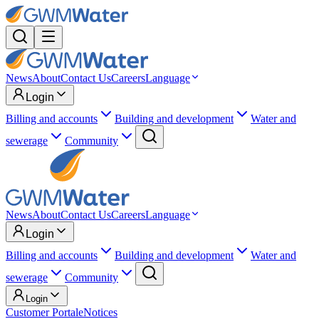
News
About
Contact Us
Careers
Language
Login
Billing and accounts
Building and development
Water and
sewerage
Community
News
About
Contact Us
Careers
Language
Login
Billing and accounts
Building and development
Water and
sewerage
Community
Login
Customer Portal
eNotices