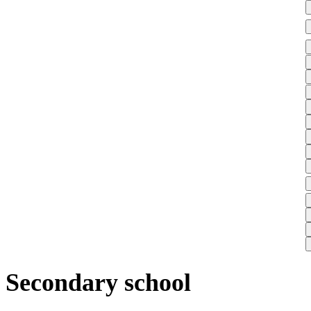
Secondary school