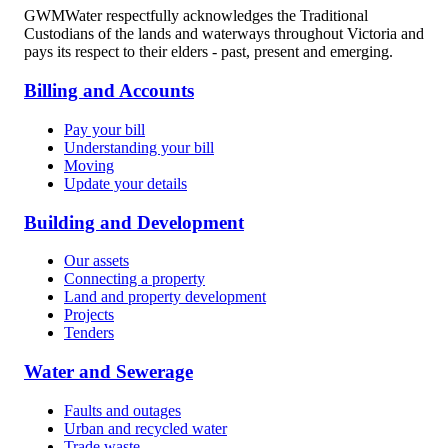
GWMWater respectfully acknowledges the Traditional
Custodians of the lands and waterways throughout Victoria and
pays its respect to their elders - past, present and emerging.
Billing and Accounts
Pay your bill
Understanding your bill
Moving
Update your details
Building and Development
Our assets
Connecting a property
Land and property development
Projects
Tenders
Water and Sewerage
Faults and outages
Urban and recycled water
Trade waste