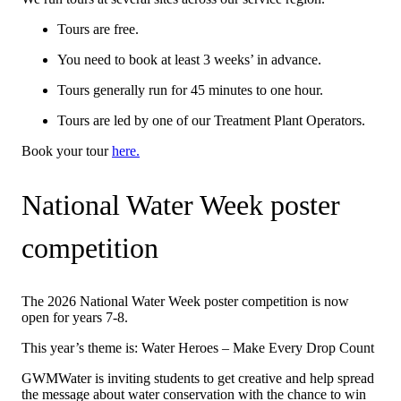
Tours are free.
You need to book at least 3 weeks’ in advance.
Tours generally run for 45 minutes to one hour.
Tours are led by one of our Treatment Plant Operators.
Book your tour
here.
National Water Week poster
competition
The 2026 National Water Week poster competition is now
open for years 7-8.
This year’s theme is: Water Heroes – Make Every Drop Count
GWMWater is inviting students to get creative and help spread
the message about water conservation with the chance to win