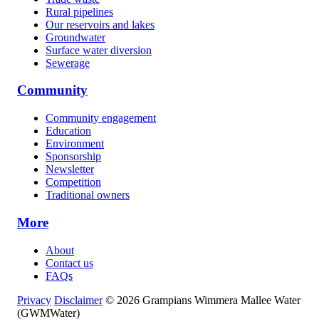
Rural pipelines
Our reservoirs and lakes
Groundwater
Surface water diversion
Sewerage
Community
Community engagement
Education
Environment
Sponsorship
Newsletter
Competition
Traditional owners
More
About
Contact us
FAQs
Privacy
Disclaimer
© 2026 Grampians Wimmera Mallee Water
(GWMWater)