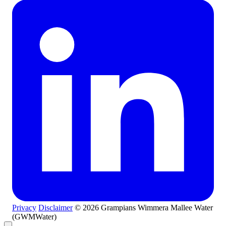
Privacy
Disclaimer
© 2026 Grampians Wimmera Mallee Water
(GWMWater)