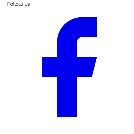
Follow us