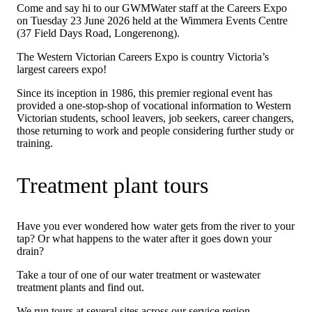
Come and say hi to our GWMWater staff at the Careers Expo
on Tuesday 23 June 2026 held at the Wimmera Events Centre
(37 Field Days Road, Longerenong).
The Western Victorian Careers Expo is country Victoria’s
largest careers expo!
Since its inception in 1986, this premier regional event has
provided a one-stop-shop of vocational information to Western
Victorian students, school leavers, job seekers, career changers,
those returning to work and people considering further study or
training.
Treatment plant tours
Have you ever wondered how water gets from the river to your
tap? Or what happens to the water after it goes down your
drain?
Take a tour of one of our water treatment or wastewater
treatment plants and find out.
We run tours at several sites across our service region.