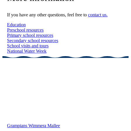
If you have any other questions, feel free to
contact us.
Education
Preschool resources
Primary school resources
Secondary school resources
School visits and tours
National Water Week
Grampians Wimmera Mallee