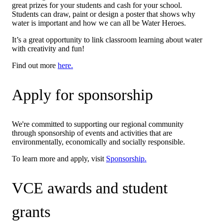
great prizes for your students and cash for your school.
Students can draw, paint or design a poster that shows why
water is important and how we can all be Water Heroes.
It’s a great opportunity to link classroom learning about water
with creativity and fun!
Find out more
here.
Apply for sponsorship
We're committed to supporting our regional community
through sponsorship of events and activities that are
environmentally, economically and socially responsible.
To learn more and apply, visit
Sponsorship.
VCE awards and student
grants