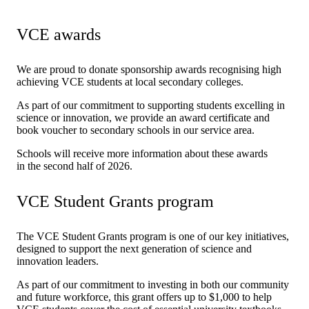
VCE awards
We are proud to donate sponsorship awards recognising high
achieving VCE students at local secondary colleges.
As part of our commitment to supporting students excelling in
science or innovation, we provide an award certificate and
book voucher to secondary schools in our service area.
Schools will receive more information about these awards
in the second half of 2026.
VCE Student Grants program
The VCE Student Grants program is one of our key initiatives,
designed to support the next generation of science and
innovation leaders.
As part of our commitment to investing in both our community
and future workforce, this grant offers up to $1,000 to help