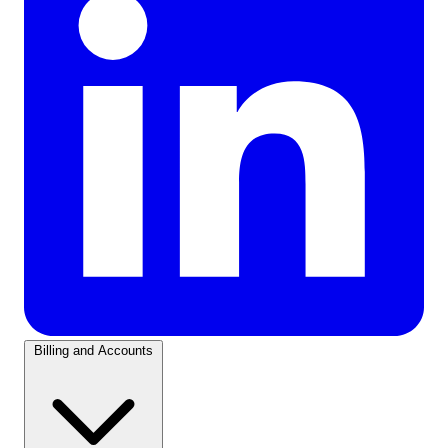
Billing and Accounts