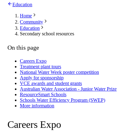
Education
Home
Community
Education
Secondary school resources
On this page
Careers Expo
Treatment plant tours
National Water Week poster competition
Apply for sponsorship
VCE awards and student grants
Australian Water Association - Junior Water Prize
ResourceSmart Schools
Schools Water Efficiency Program (SWEP)
More information
Careers Expo