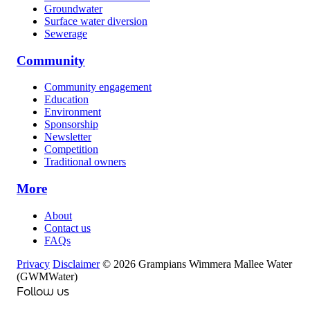
Groundwater
Surface water diversion
Sewerage
Community
Community engagement
Education
Environment
Sponsorship
Newsletter
Competition
Traditional owners
More
About
Contact us
FAQs
Privacy
Disclaimer
© 2026 Grampians Wimmera Mallee Water
(GWMWater)
Follow us