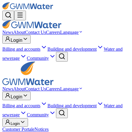
News
About
Contact Us
Careers
Language
Login
Billing and accounts
Building and development
Water and
sewerage
Community
News
About
Contact Us
Careers
Language
Login
Billing and accounts
Building and development
Water and
sewerage
Community
Login
Customer Portal
eNotices