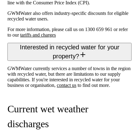
line with the Consumer Price Index (CPI).
GWMWater also offers industry-specific discounts for eligible
recycled water users.
For more information, please call us on 1300 659 961 or refer
to our
tariffs and charges
Interested in recycled water for your
property?
GWMWater currently services a number of towns in the region
with recycled water, but there are limitations to our supply
capabilities. If you're interested in recycled water for your
business or organisation,
contact us
to find out more.
Current wet weather
discharges