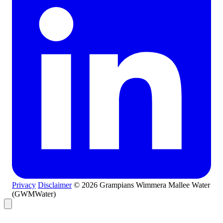
Privacy
Disclaimer
© 2026 Grampians Wimmera Mallee Water
(GWMWater)