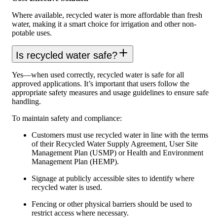
Where available, recycled water is more affordable than fresh
water, making it a smart choice for irrigation and other non-
potable uses.
Is recycled water safe?
Yes—when used correctly, recycled water is safe for all
approved applications. It’s important that users follow the
appropriate safety measures and usage guidelines to ensure safe
handling.
To maintain safety and compliance:
Customers must use recycled water in line with the terms
of their Recycled Water Supply Agreement, User Site
Management Plan (USMP) or Health and Environment
Management Plan (HEMP).
Signage at publicly accessible sites to identify where
recycled water is used.
Fencing or other physical barriers should be used to
restrict access where necessary.