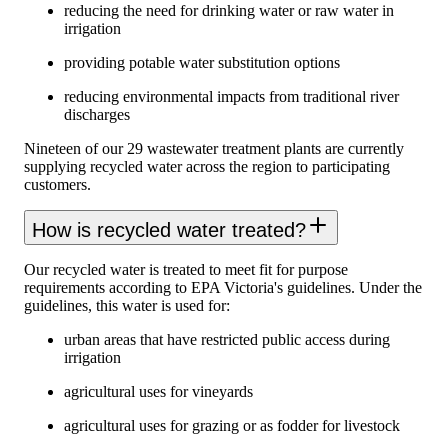
reducing the need for drinking water or raw water in
irrigation
providing potable water substitution options
reducing environmental impacts from traditional river
discharges
Nineteen of our 29 wastewater treatment plants are currently
supplying recycled water across the region to participating
customers.
How is recycled water treated?
Our recycled water is treated to meet fit for purpose
requirements according to EPA Victoria's guidelines. Under the
guidelines, this water is used for:
urban areas that have restricted public access during
irrigation
agricultural uses for vineyards
agricultural uses for grazing or as fodder for livestock