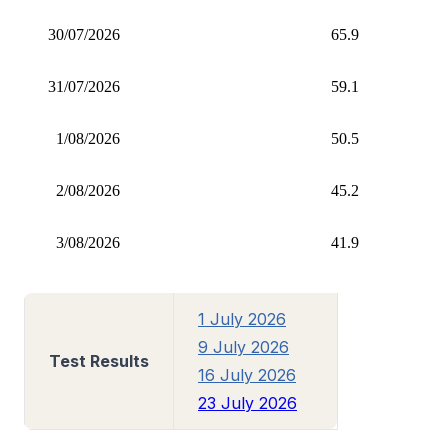
30/07/2026
65.9
31/07/2026
59.1
1/08/2026
50.5
2/08/2026
45.2
3/08/2026
41.9
1 July 2026
9 July 2026
Test Results
16 July 2026
23 July 2026