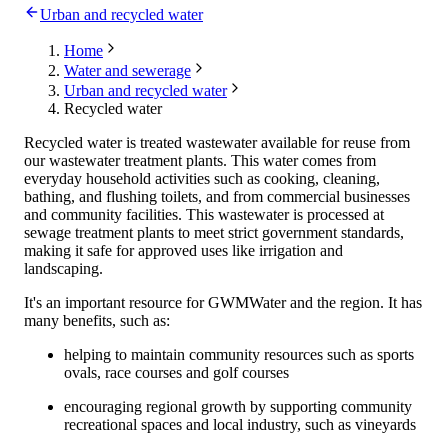
Urban and recycled water
Home
Water and sewerage
Urban and recycled water
Recycled water
Recycled water is treated wastewater available for reuse from
our wastewater treatment plants. This water comes from
everyday household activities such as cooking, cleaning,
bathing, and flushing toilets, and from commercial businesses
and community facilities. This wastewater is processed at
sewage treatment plants to meet strict government standards,
making it safe for approved uses like irrigation and
landscaping.
It's an important resource for GWMWater and the region. It has
many benefits, such as:
helping to maintain community resources such as sports
ovals, race courses and golf courses
encouraging regional growth by supporting community
recreational spaces and local industry, such as vineyards