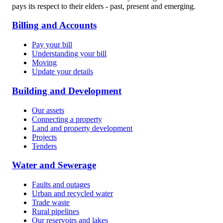
pays its respect to their elders - past, present and emerging.
Billing and Accounts
Pay your bill
Understanding your bill
Moving
Update your details
Building and Development
Our assets
Connecting a property
Land and property development
Projects
Tenders
Water and Sewerage
Faults and outages
Urban and recycled water
Trade waste
Rural pipelines
Our reservoirs and lakes