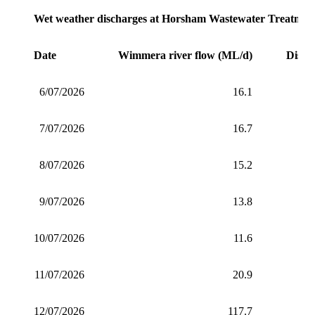
Wet weather discharges at Horsham Wastewater Treatment
Date
Wimmera river flow (ML/d)
Disch
6/07/2026
16.1
7/07/2026
16.7
8/07/2026
15.2
9/07/2026
13.8
10/07/2026
11.6
11/07/2026
20.9
12/07/2026
117.7