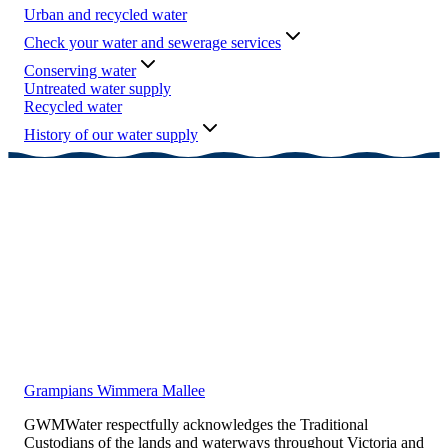
Urban and recycled water
Check your water and sewerage services
Conserving water
Untreated water supply
Recycled water
History of our water supply
Grampians Wimmera Mallee
GWMWater respectfully acknowledges the Traditional
Custodians of the lands and waterways throughout Victoria and