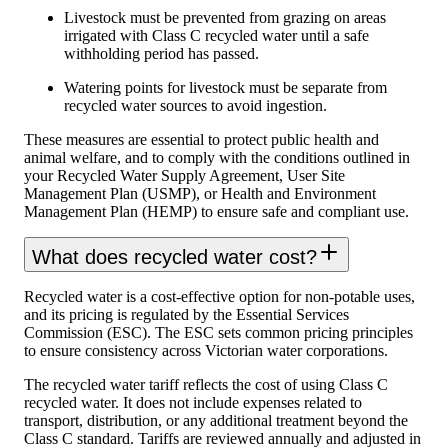
Livestock must be prevented from grazing on areas
irrigated with Class C recycled water until a safe
withholding period has passed.
Watering points for livestock must be separate from
recycled water sources to avoid ingestion.
These measures are essential to protect public health and
animal welfare, and to comply with the conditions outlined in
your Recycled Water Supply Agreement, User Site
Management Plan (USMP), or Health and Environment
Management Plan (HEMP) to ensure safe and compliant use.
What does recycled water cost?
Recycled water is a cost-effective option for non-potable uses,
and its pricing is regulated by the Essential Services
Commission (ESC). The ESC sets common pricing principles
to ensure consistency across Victorian water corporations.
The recycled water tariff reflects the cost of using Class C
recycled water. It does not include expenses related to
transport, distribution, or any additional treatment beyond the
Class C standard. Tariffs are reviewed annually and adjusted in