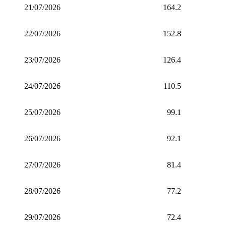
21/07/2026
164.2
22/07/2026
152.8
23/07/2026
126.4
24/07/2026
110.5
25/07/2026
99.1
26/07/2026
92.1
27/07/2026
81.4
28/07/2026
77.2
29/07/2026
72.4