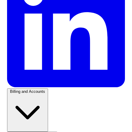
Billing and Accounts