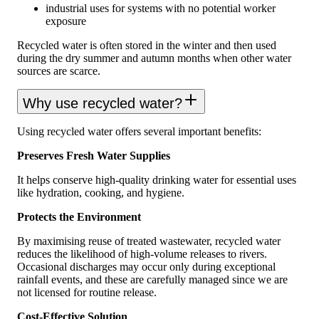
industrial uses for systems with no potential worker
exposure
Recycled water is often stored in the winter and then used
during the dry summer and autumn months when other water
sources are scarce.
Why use recycled water?
Using recycled water offers several important benefits:
Preserves Fresh Water Supplies
It helps conserve high-quality drinking water for essential uses
like hydration, cooking, and hygiene.
Protects the Environment
By maximising reuse of treated wastewater, recycled water
reduces the likelihood of high‑volume releases to rivers.
Occasional discharges may occur only during exceptional
rainfall events, and these are carefully managed since we are
not licensed for routine release.
Cost-Effective Solution