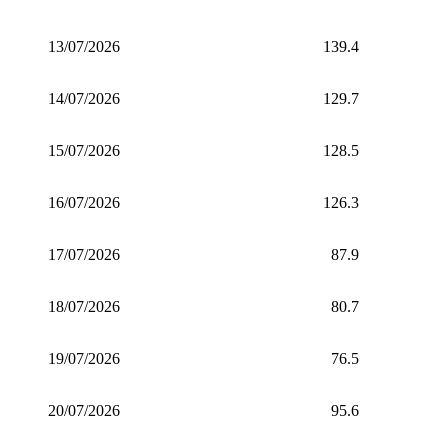
13/07/2026
139.4
14/07/2026
129.7
15/07/2026
128.5
16/07/2026
126.3
17/07/2026
87.9
18/07/2026
80.7
19/07/2026
76.5
20/07/2026
95.6