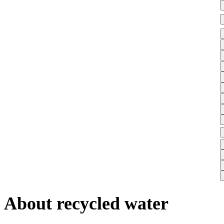
About recycled water