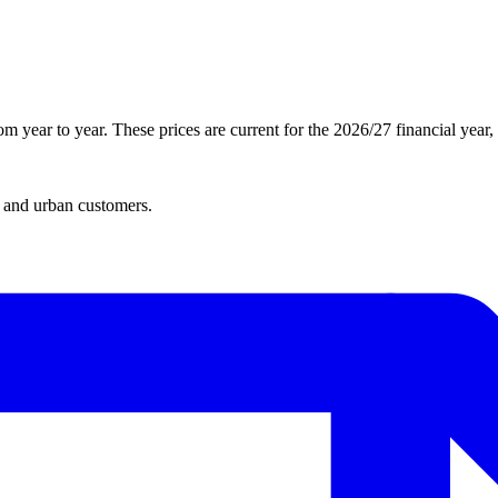
 year to year. These prices are current for the 2026/27 financial year
l and urban customers.