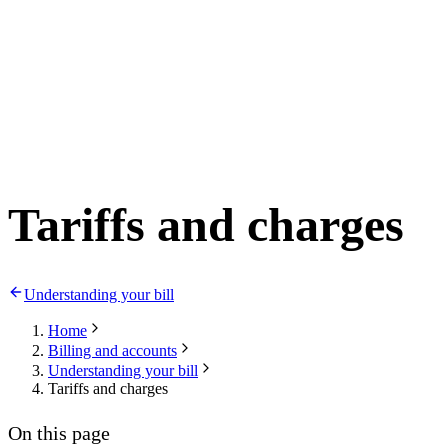
Tariffs and charges
Understanding your bill
Home
Billing and accounts
Understanding your bill
Tariffs and charges
On this page