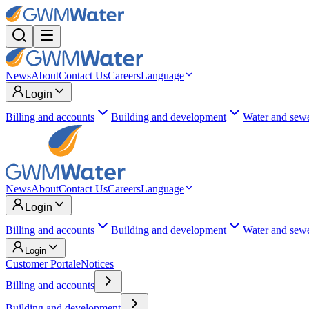
News
About
Contact Us
Careers
Language
Login
Billing and accounts
Building and development
Water and sew
News
About
Contact Us
Careers
Language
Login
Billing and accounts
Building and development
Water and sew
Login
Customer Portal
eNotices
Billing and accounts
Building and development