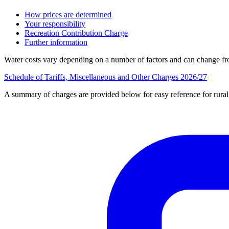
How prices are determined
Your responsibility
Recreation Contribution Charge
Further information
Water costs vary depending on a number of factors and can change from
Schedule of Tariffs, Miscellaneous and Other Charges 2026/27
A summary of charges are provided below for easy reference for rura