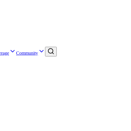
erage
Community