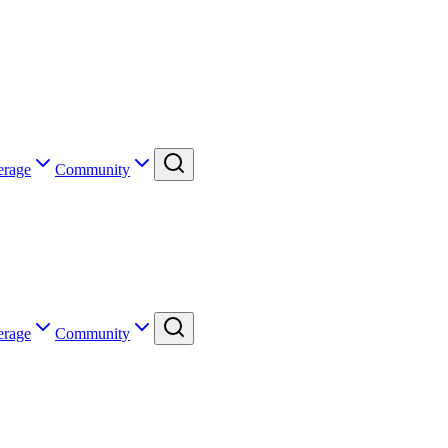
erage
Community
erage
Community