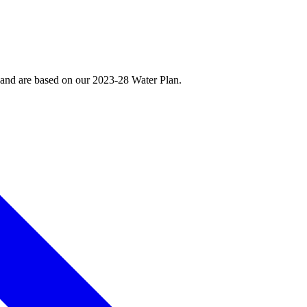
, and are based on our 2023-28 Water Plan.