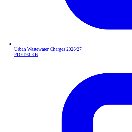
Urban Wastewater Charges 2026/27
PDF
190 KB