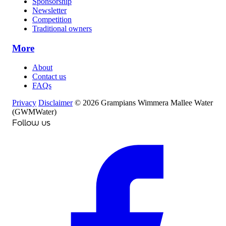
Sponsorship
Newsletter
Competition
Traditional owners
More
About
Contact us
FAQs
Privacy
Disclaimer
© 2026 Grampians Wimmera Mallee Water
(GWMWater)
Follow us