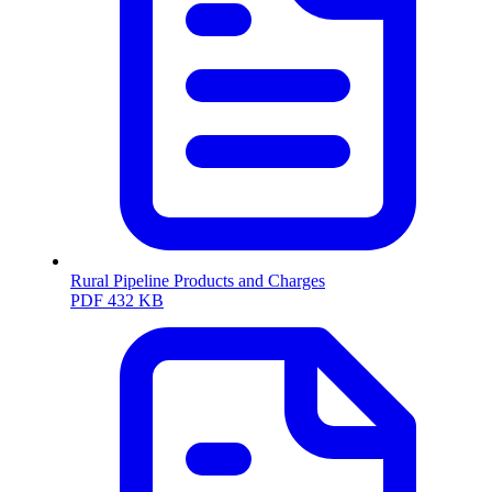
Rural Pipeline Products and Charges
PDF
432 KB