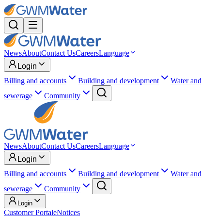
News
About
Contact Us
Careers
Language
Login
Billing and accounts
Building and development
Water and
sewerage
Community
News
About
Contact Us
Careers
Language
Login
Billing and accounts
Building and development
Water and
sewerage
Community
Login
Customer Portal
eNotices