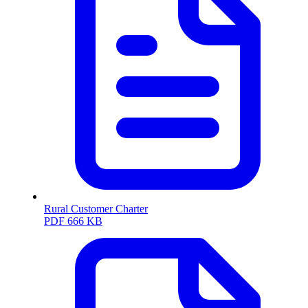
Rural Customer Charter
PDF
666 KB