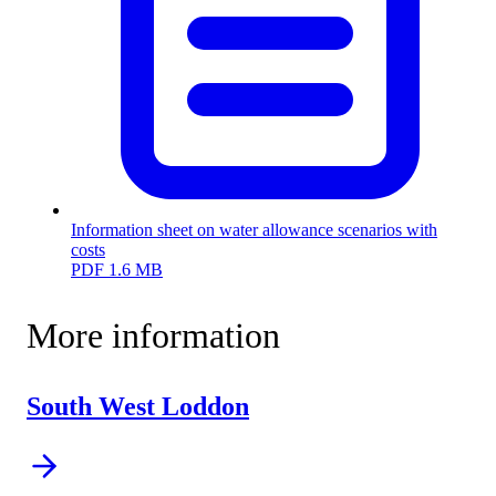
Information sheet on water allowance scenarios with
costs
PDF
1.6 MB
More information
South West Loddon