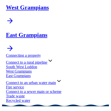
West Grampians
East Grampians
Connecting a property
Connect to a rural pipeline
South West Loddon
West Grampians
East Grampians
Connect to an urban water main
Fire service
Connect to a sewer main or scheme
Trade waste
Recycled water