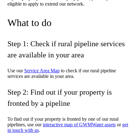
eligible to apply to extend our network.
What to do
Step 1: Check if rural pipeline services
are available in your area
Use our
Service Area Map
to check if our rural pipeline
services are available in your area.
Step 2: Find out if your property is
fronted by a pipeline
To find out if your property is fronted by one of our rural
pipelines, use our
interactive map of GWMWater assets
or
get
in touch with us
.