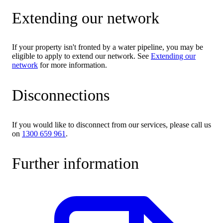
Extending our network
If your property isn't fronted by a water pipeline, you may be
eligible to apply to extend our network. See
Extending our
network
for more information.
Disconnections
If you would like to disconnect from our services, please call us
on
1300 659 961
.
Further information