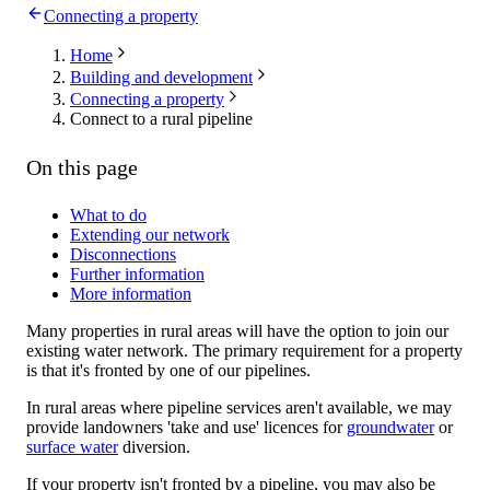
Connecting a property
Home
Building and development
Connecting a property
Connect to a rural pipeline
On this page
What to do
Extending our network
Disconnections
Further information
More information
Many properties in rural areas will have the option to join our
existing water network. The primary requirement for a property
is that it's fronted by one of our pipelines.
In rural areas where pipeline services aren't available, we may
provide landowners 'take and use' licences for
groundwater
or
surface water
diversion.
If your property isn't fronted by a pipeline, you may also be