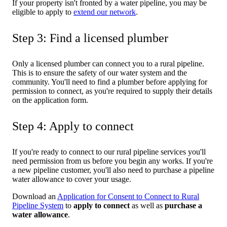
If your property isn't fronted by a water pipeline, you may be
eligible to apply to
extend our network
.
Step 3: Find a licensed plumber
Only a licensed plumber can connect you to a rural pipeline.
This is to ensure the safety of our water system and the
community. You'll need to find a plumber before applying for
permission to connect, as you're required to supply their details
on the application form.
Step 4: Apply to connect
If you're ready to connect to our rural pipeline services you'll
need permission from us before you begin any works. If you're
a new pipeline customer, you'll also need to purchase a pipeline
water allowance to cover your usage.
Download an
Application for Consent to Connect to Rural
Pipeline System
to
apply to connect
as well as
purchase a
water allowance
.