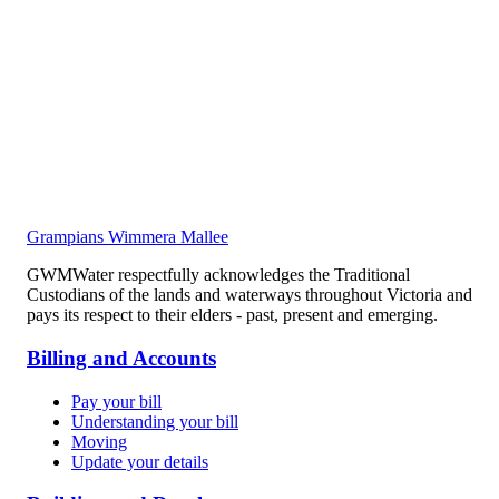
Grampians Wimmera Mallee
GWMWater respectfully acknowledges the Traditional
Custodians of the lands and waterways throughout Victoria and
pays its respect to their elders - past, present and emerging.
Billing and Accounts
Pay your bill
Understanding your bill
Moving
Update your details