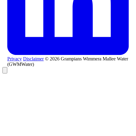
Privacy
Disclaimer
© 2026 Grampians Wimmera Mallee Water
(GWMWater)