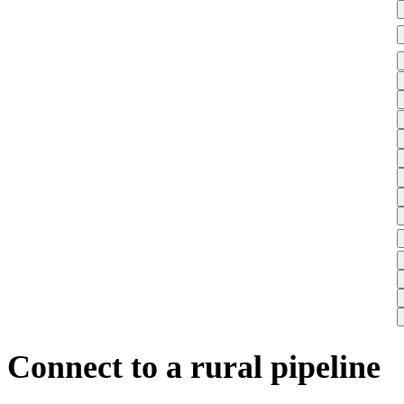
Connect to a rural pipeline