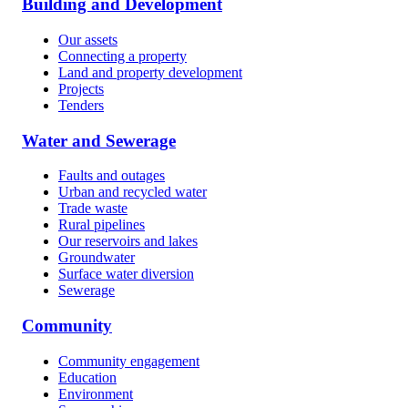
Building and Development
Our assets
Connecting a property
Land and property development
Projects
Tenders
Water and Sewerage
Faults and outages
Urban and recycled water
Trade waste
Rural pipelines
Our reservoirs and lakes
Groundwater
Surface water diversion
Sewerage
Community
Community engagement
Education
Environment