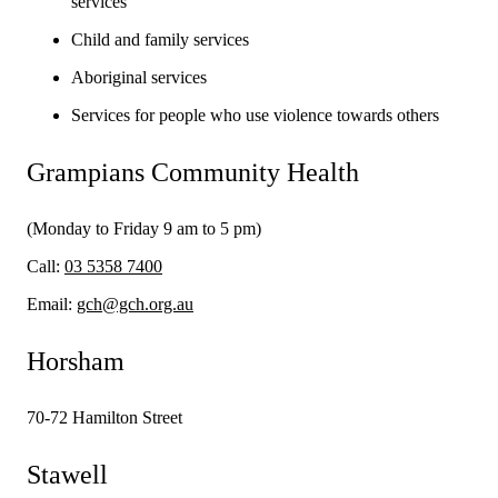
services
Child and family services
Aboriginal services
Services for people who use violence towards others
Grampians Community Health
(Monday to Friday 9 am to 5 pm)
Call:
03 5358 7400
Email:
gch@gch.org.au
Horsham
70-72 Hamilton Street
Stawell