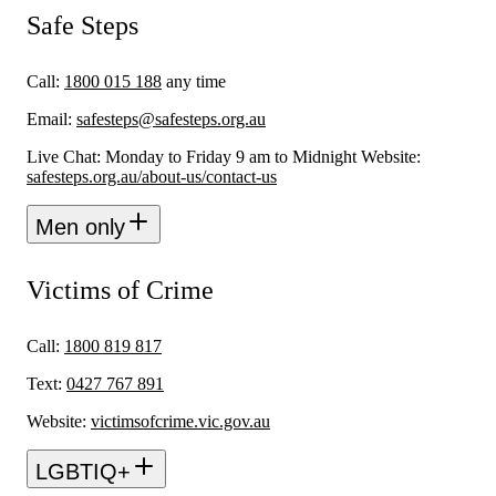
Safe Steps
Call:
1800 015 188
any time
Email:
safesteps@safesteps.org.au
Live Chat: Monday to Friday 9 am to Midnight Website:
safesteps.org.au/about-us/contact-us
Men only
Victims of Crime
Call:
1800 819 817
Text:
0427 767 891
Website:
victimsofcrime.vic.gov.au
LGBTIQ+