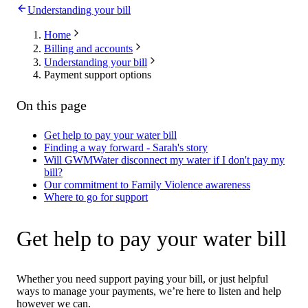
Understanding your bill
Home
Billing and accounts
Understanding your bill
Payment support options
On this page
Get help to pay your water bill
Finding a way forward - Sarah's story
Will GWMWater disconnect my water if I don't pay my
bill?
Our commitment to Family Violence awareness
Where to go for support
Get help to pay your water bill
Whether you need support paying your bill, or just helpful
ways to manage your payments, we’re here to listen and help
however we can.