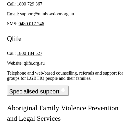
Call:
1800 729 367
Email:
support@rainbowdoor.org.au
SMS:
0480 017 246
Qlife
Call:
1800 184 527
Website:
qlife.org.au
Telephone and web-based counselling, referrals and support for
groups for LGBTIQ people and their families.
Specialised support
Aboriginal Family Violence Prevention
and Legal Services