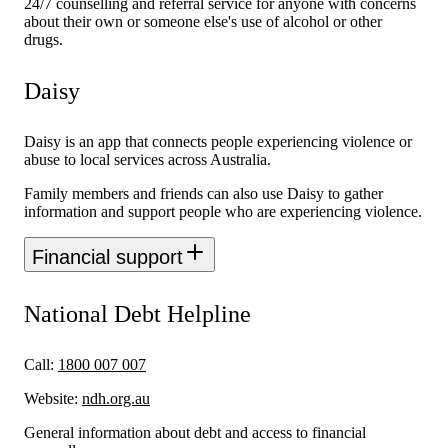
24/7 counselling and referral service for anyone with concerns
about their own or someone else's use of alcohol or other
drugs.
Daisy
Daisy is an app that connects people experiencing violence or
abuse to local services across Australia.
Family members and friends can also use Daisy to gather
information and support people who are experiencing violence.
Financial support
National Debt Helpline
Call:
1800 007 007
Website:
ndh.org.au
General information about debt and access to financial