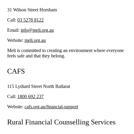
31 Wilson Street Horsham
Call:
03 5278 8122
Email:
info@meli.org.au
Website:
meli.org.au
Meli is committed to creating an environment where everyone
feels safe and that they belong.
CAFS
115 Lydiard Street North Ballarat
Call:
1800 692 237
Website:
cafs.org.au/financial-support
Rural Financial Counselling Services