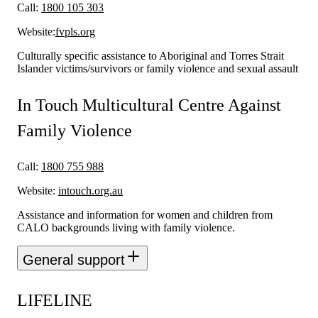
Call:
1800 105 303
Website:
fvpls.org
Culturally specific assistance to Aboriginal and Torres Strait
Islander victims/survivors or family violence and sexual assault
In Touch Multicultural Centre Against
Family Violence
Call:
1800 755 988
Website:
intouch.org.au
Assistance and information for women and children from
CALO backgrounds living with family violence.
General support
LIFELINE