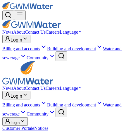
News
About
Contact Us
Careers
Language
Login
Billing and accounts
Building and development
Water and
sewerage
Community
News
About
Contact Us
Careers
Language
Login
Billing and accounts
Building and development
Water and
sewerage
Community
Login
Customer Portal
eNotices