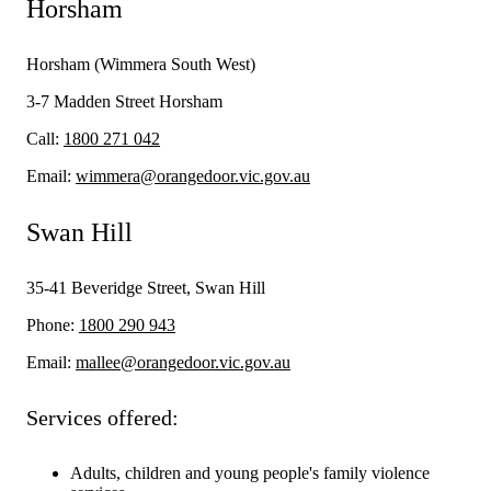
Horsham
Horsham (Wimmera South West)
3-7 Madden Street Horsham
Call:
1800 271 042
Email:
wimmera@orangedoor.vic.gov.au
Swan Hill
35-41 Beveridge Street, Swan Hill
Phone:
1800 290 943
Email:
mallee@orangedoor.vic.gov.au
Services offered:
Adults, children and young people's family violence