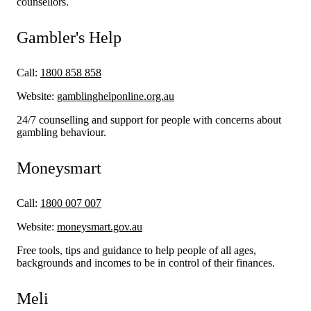
counsellors.
Gambler's Help
Call:
1800 858 858
Website:
gamblinghelponline.org.au
24/7 counselling and support for people with concerns about
gambling behaviour.
Moneysmart
Call:
1800 007 007
Website:
moneysmart.gov.au
Free tools, tips and guidance to help people of all ages,
backgrounds and incomes to be in control of their finances.
Meli