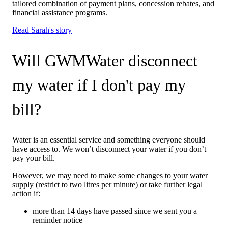
tailored combination of payment plans, concession rebates, and
financial assistance programs.
Read Sarah's story
Will GWMWater disconnect
my water if I don't pay my
bill?
Water is an essential service and something everyone should
have access to. We won’t disconnect your water if you don’t
pay your bill.
However, we may need to make some changes to your water
supply (restrict to two litres per minute) or take further legal
action if:
more than 14 days have passed since we sent you a
reminder notice