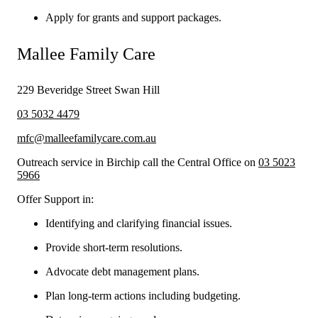
Apply for grants and support packages.
Mallee Family Care
229 Beveridge Street Swan Hill
03 5032 4479
mfc@malleefamilycare.com.au
Outreach service in Birchip call the Central Office on
03 5023
5966
Offer Support in:
Identifying and clarifying financial issues.
Provide short-term resolutions.
Advocate debt management plans.
Plan long-term actions including budgeting.