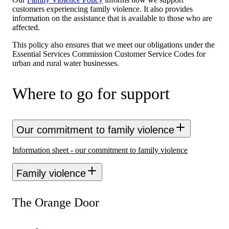
customers experiencing family violence. It also provides
information on the assistance that is available to those who are
affected.
This policy also ensures that we meet our obligations under the
Essential Services Commission Customer Service Codes for
urban and rural water businesses.
Where to go for support
Our commitment to family violence
Information sheet - our commitment to family violence
Family violence
The Orange Door