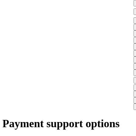
Payment support options