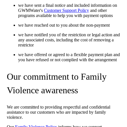
we have sent a final notice and included information on
GWMWater's
Customer Support Policy
and other
programs available to help you with payment options
we have reached out to you about the non-payment
we have notified you of the restriction or legal action and
any associated costs, including the cost of removing a
restrictor
we have offered or agreed to a flexible payment plan and
you have refused or not complied with the arrangement
Our commitment to Family
Violence awareness
We are committed to providing respectful and confidential
assistance to our customers who are impacted by family
violence.
Our
Family Violence Policy
informs how we support