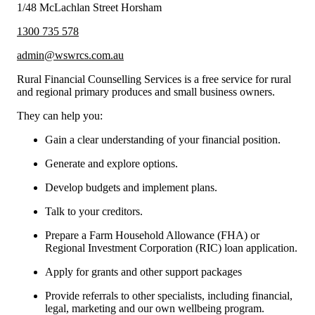
1/48 McLachlan Street Horsham
1300 735 578
admin@wswrcs.com.au
Rural Financial Counselling Services is a free service for rural
and regional primary produces and small business owners.
They can help you:
Gain a clear understanding of your financial position.
Generate and explore options.
Develop budgets and implement plans.
Talk to your creditors.
Prepare a Farm Household Allowance (FHA) or
Regional Investment Corporation (RIC) loan application.
Apply for grants and other support packages
Provide referrals to other specialists, including financial,
legal, marketing and our own wellbeing program.