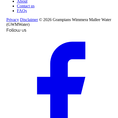
About
Contact us
FAQs
Privacy
Disclaimer
© 2026 Grampians Wimmera Mallee Water
(GWMWater)
Follow us