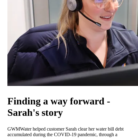
Finding a way forward -
Sarah's story
GWMWater helped customer Sarah clear her water bill debt
accumulated during the COVID-19 pandemic, through a