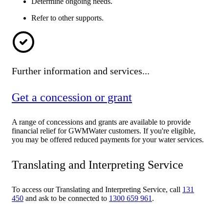
Determine ongoing needs.
Refer to other supports.
Further information and services...
Get a concession or grant
A range of concessions and grants are available to provide
financial relief for GWMWater customers. If you're eligible,
you may be offered reduced payments for your water services.
Translating and Interpreting Service
To access our Translating and Interpreting Service, call
131
450
and ask to be connected to
1300 659 961
.