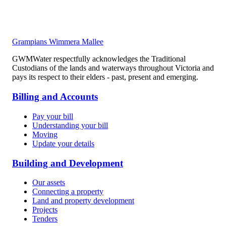
Grampians Wimmera Mallee
GWMWater respectfully acknowledges the Traditional
Custodians of the lands and waterways throughout Victoria and
pays its respect to their elders - past, present and emerging.
Billing and Accounts
Pay your bill
Understanding your bill
Moving
Update your details
Building and Development
Our assets
Connecting a property
Land and property development
Projects
Tenders