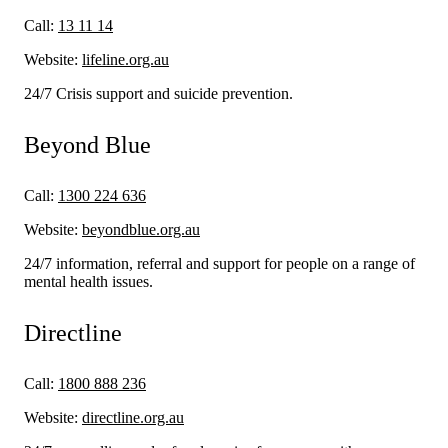
Call:
13 11 14
Website:
lifeline.org.au
24/7 Crisis support and suicide prevention.
Beyond Blue
Call:
1300 224 636
Website:
beyondblue.org.au
24/7 information, referral and support for people on a range of
mental health issues.
Directline
Call:
1800 888 236
Website:
directline.org.au