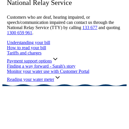
National Relay Service
Customers who are deaf, hearing impaired, or
speech/communication impaired can contact us through the
National Relay Service (TTY) by calling
133 677
and quoting
1300 659 961
.
Understanding your bill
How to read your bill
Tariffs and charges
Payment support options
Finding a way forward - Sarah's story
Monitor your water use with Customer Portal
Reading your water meter