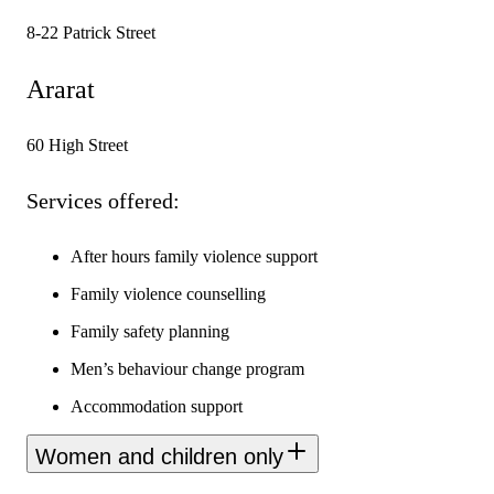
8-22 Patrick Street
Ararat
60 High Street
Services offered:
After hours family violence support
Family violence counselling
Family safety planning
Men’s behaviour change program
Accommodation support
Women and children only