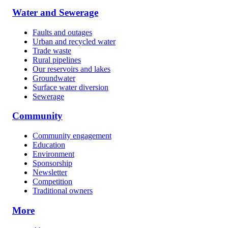
Water and Sewerage
Faults and outages
Urban and recycled water
Trade waste
Rural pipelines
Our reservoirs and lakes
Groundwater
Surface water diversion
Sewerage
Community
Community engagement
Education
Environment
Sponsorship
Newsletter
Competition
Traditional owners
More