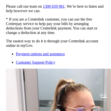
Please call our team on
1300 659 961
. We’re here to listen and
help however we can.
* If you are a Centrelink customer, you can use the free
Centrepay service to help pay your bills by arranging
deductions from your Centrelink payment. You can start or
change a deduction at any time.
The easiest way to do it is through your Centrelink account
online in myGov.
Payment options and assistance
Customer Support Policy