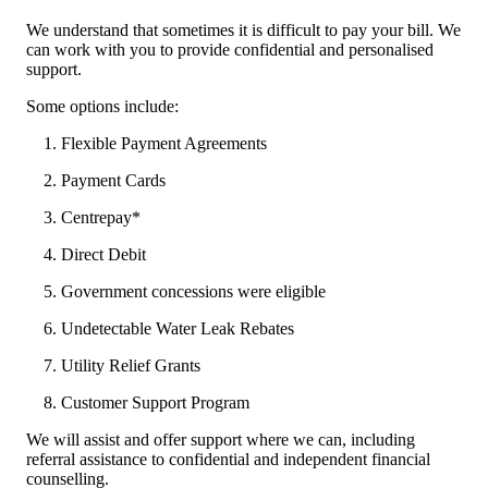
We understand that sometimes it is difficult to pay your bill. We
can work with you to provide confidential and personalised
support.
Some options include:
Flexible Payment Agreements
Payment Cards
Centrepay*
Direct Debit
Government concessions were eligible
Undetectable Water Leak Rebates
Utility Relief Grants
Customer Support Program
We will assist and offer support where we can, including
referral assistance to confidential and independent financial
counselling.