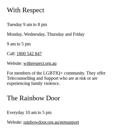
With Respect
Tuesday 9 am to 8 pm
Monday, Wednesday, Thursday and Friday
9 am to 5 pm
Call:
1800 542 847
Website:
withrespect.org.au
For members of the LGBTIQ+ community. They offer
Telecounselling and Support who are at risk or are
experiencing family violence.
The Rainbow Door
Everyday 10 am to 5 pm
Website:
rainbowdoor.org.au/getsupport