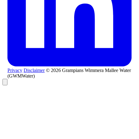
Privacy
Disclaimer
© 2026 Grampians Wimmera Mallee Water
(GWMWater)