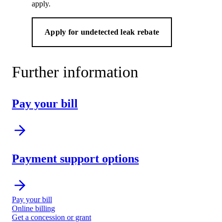
apply.
Apply for undetected leak rebate
Further information
Pay your bill
Payment support options
Pay your bill
Online billing
Get a concession or grant