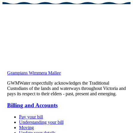
Grampians Wimmera Mallee
GWMWater respectfully acknowledges the Traditional
Custodians of the lands and waterways throughout Victoria and
pays its respect to their elders - past, present and emerging.
Billing and Accounts
Pay your bill
Understanding your bill
Moving
Update your details