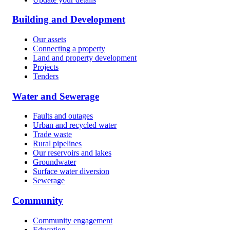
Building and Development
Our assets
Connecting a property
Land and property development
Projects
Tenders
Water and Sewerage
Faults and outages
Urban and recycled water
Trade waste
Rural pipelines
Our reservoirs and lakes
Groundwater
Surface water diversion
Sewerage
Community
Community engagement
Education