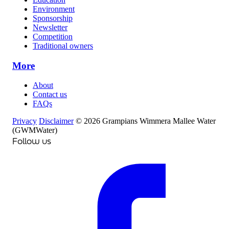
Environment
Sponsorship
Newsletter
Competition
Traditional owners
More
About
Contact us
FAQs
Privacy
Disclaimer
© 2026 Grampians Wimmera Mallee Water
(GWMWater)
Follow us