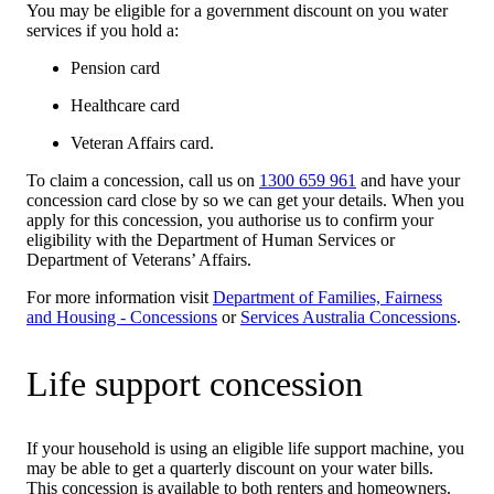
You may be eligible for a government discount on you water
services if you hold a:
Pension card
Healthcare card
Veteran Affairs card.
To claim a concession, call us on
1300 659 961
and have your
concession card close by so we can get your details. When you
apply for this concession, you authorise us to confirm your
eligibility with the Department of Human Services or
Department of Veterans’ Affairs.
For more information visit
Department of Families, Fairness
and Housing - Concessions
or
Services Australia Concessions
.
Life support concession
If your household is using an eligible life support machine, you
may be able to get a quarterly discount on your water bills.
This concession is available to both renters and homeowners.