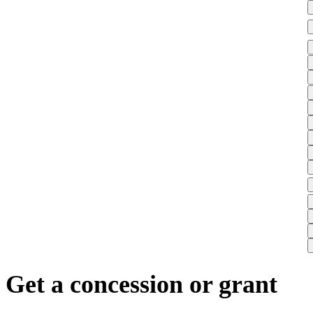
Get a concession or grant