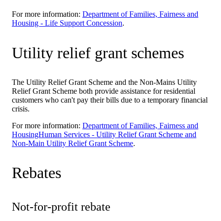
For more information:
Department of Families, Fairness and
Housing - Life Support Concession
.
Utility relief grant schemes
The Utility Relief Grant Scheme and the Non-Mains Utility
Relief Grant Scheme both provide assistance for residential
customers who can't pay their bills due to a temporary financial
crisis.
For more information:
Department of Families, Fairness and
HousingHuman Services - Utility Relief Grant Scheme and
Non-Main Utility Relief Grant Scheme
.
Rebates
Not-for-profit rebate