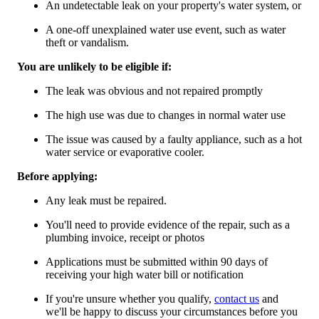
An undetectable leak on your property's water system, or
A one-off unexplained water use event, such as water
theft or vandalism.
You are unlikely to be eligible if:
The leak was obvious and not repaired promptly
The high use was due to changes in normal water use
The issue was caused by a faulty appliance, such as a hot
water service or evaporative cooler.
Before applying:
Any leak must be repaired.
You'll need to provide evidence of the repair, such as a
plumbing invoice, receipt or photos
Applications must be submitted within 90 days of
receiving your high water bill or notification
If you're unsure whether you qualify,
contact us
and
we'll be happy to discuss your circumstances before you