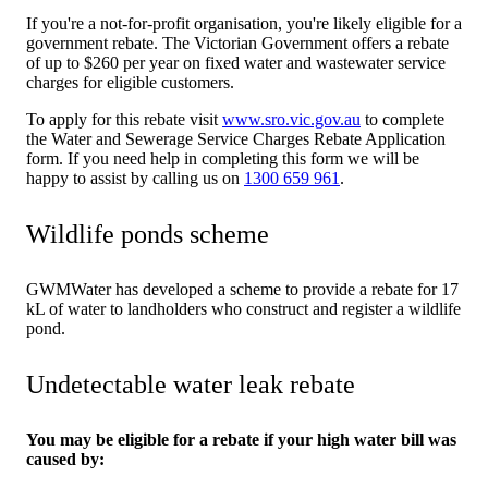
If you're a not-for-profit organisation, you're likely eligible for a
government rebate. The Victorian Government offers a rebate
of up to $260 per year on fixed water and wastewater service
charges for eligible customers.
To apply for this rebate visit
www.sro.vic.gov.au
to complete
the Water and Sewerage Service Charges Rebate Application
form. If you need help in completing this form we will be
happy to assist by calling us on
1300 659 961
.
Wildlife ponds scheme
GWMWater has developed a scheme to provide a rebate for 17
kL of water to landholders who construct and register a wildlife
pond.
Undetectable water leak rebate
You may be eligible for a rebate if your high water bill was
caused by: