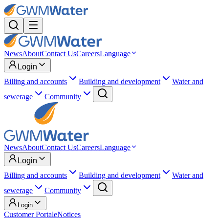
News
About
Contact Us
Careers
Language
Login
Billing and accounts
Building and development
Water and
sewerage
Community
News
About
Contact Us
Careers
Language
Login
Billing and accounts
Building and development
Water and
sewerage
Community
Login
Customer Portal
eNotices