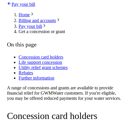
Pay your bill
Home
Billing and accounts
Pay your bill
Get a concession or grant
On this page
Concession card holders
Life support concession
Utility relief grant schemes
Rebates
Further information
A range of concessions and grants are available to provide
financial relief for GWMWater customers. If you're eligible,
you may be offered reduced payments for your water services.
Concession card holders