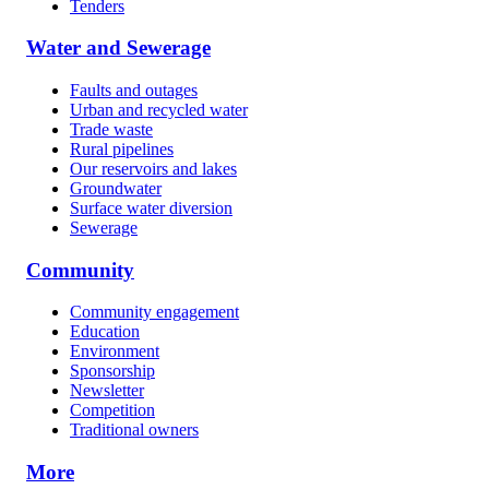
Tenders
Water and Sewerage
Faults and outages
Urban and recycled water
Trade waste
Rural pipelines
Our reservoirs and lakes
Groundwater
Surface water diversion
Sewerage
Community
Community engagement
Education
Environment
Sponsorship
Newsletter
Competition
Traditional owners
More