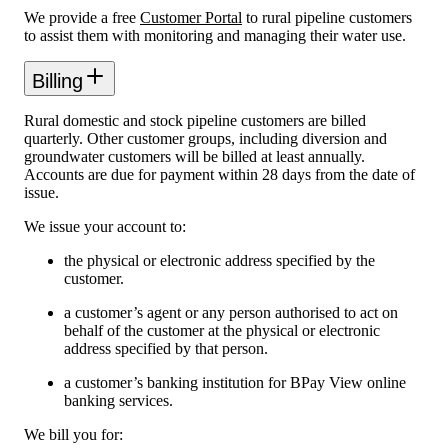
We provide a free
Customer Portal
to rural pipeline customers
to assist them with monitoring and managing their water use.
Billing
Rural domestic and stock pipeline customers are billed
quarterly. Other customer groups, including diversion and
groundwater customers will be billed at least annually.
Accounts are due for payment within 28 days from the date of
issue.
We issue your account to:
the physical or electronic address specified by the
customer.
a customer’s agent or any person authorised to act on
behalf of the customer at the physical or electronic
address specified by that person.
a customer’s banking institution for BPay View online
banking services.
We bill you for: