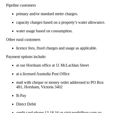
Pipeline customers
primary and/or standard meter charges.
capacity charges based on a property’s water allowance.
water usage based on consumption.
Other rural customers
licence fees, fixed charges and usage as applicable.
Payment options include:
at our Horsham office at 11 McLachlan Street
at a licensed Australia Post Office
mail with cheque or money order addressed to PO Box
481, Horsham, Victoria 3402
B-Pay
Direct Debit
credit card phone 13 18 16 or visit
postbillpay.com.au