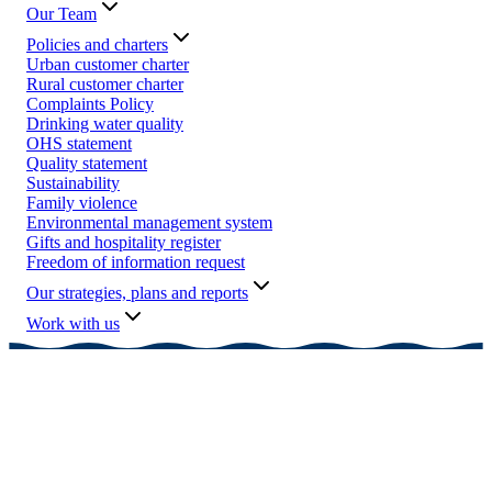
Our Team
Policies and charters
Urban customer charter
Rural customer charter
Complaints Policy
Drinking water quality
OHS statement
Quality statement
Sustainability
Family violence
Environmental management system
Gifts and hospitality register
Freedom of information request
Our strategies, plans and reports
Work with us