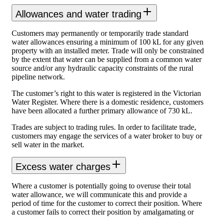
Allowances and water trading
Customers may permanently or temporarily trade standard
water allowances ensuring a minimum of 100 kL for any given
property with an installed meter. Trade will only be constrained
by the extent that water can be supplied from a common water
source and/or any hydraulic capacity constraints of the rural
pipeline network.
The customer’s right to this water is registered in the Victorian
Water Register. Where there is a domestic residence, customers
have been allocated a further primary allowance of 730 kL.
Trades are subject to trading rules. In order to facilitate trade,
customers may engage the services of a water broker to buy or
sell water in the market.
Excess water charges
Where a customer is potentially going to overuse their total
water allowance, we will communicate this and provide a
period of time for the customer to correct their position. Where
a customer fails to correct their position by amalgamating or