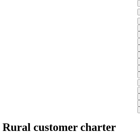
Rural customer charter