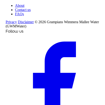
About
Contact us
FAQs
Privacy
Disclaimer
© 2026 Grampians Wimmera Mallee Water
(GWMWater)
Follow us