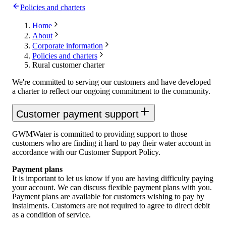
Policies and charters
Home
About
Corporate information
Policies and charters
Rural customer charter
We're committed to serving our customers and have developed
a charter to reflect our ongoing commitment to the community.
Customer payment support
GWMWater is committed to providing support to those
customers who are finding it hard to pay their water account in
accordance with our Customer Support Policy.
Payment plans
It is important to let us know if you are having difficulty paying
your account. We can discuss flexible payment plans with you.
Payment plans are available for customers wishing to pay by
instalments. Customers are not required to agree to direct debit
as a condition of service.