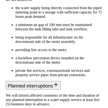
the water supply being directly connected from the piped
metering point to a storage with sufficient capacity for 72
hours peak demand.
a minimum air gap of 100 mm must be maintained
between the tank filling inlet and tank overflow.
being responsible for all infrastructure on the
downstream side of the meter assembly.
providing free access to the meter.
a backflow prevention device installed on the
downstream side of the meter.
private fire services, extension/trunk services and
property service pipes from private extensions.
Planned interruptions
We will inform affected customers of the time and duration of
any planned interruption to a water supply service at least five
(5) business days in advance.