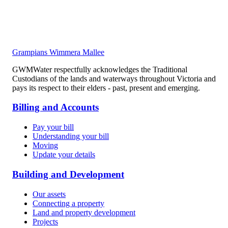
Grampians Wimmera Mallee
GWMWater respectfully acknowledges the Traditional
Custodians of the lands and waterways throughout Victoria and
pays its respect to their elders - past, present and emerging.
Billing and Accounts
Pay your bill
Understanding your bill
Moving
Update your details
Building and Development
Our assets
Connecting a property
Land and property development
Projects