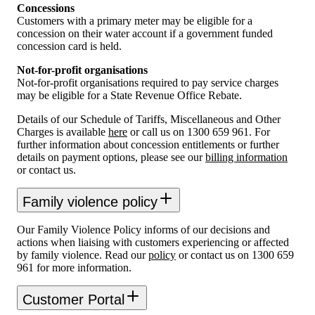
Concessions
Customers with a primary meter may be eligible for a
concession on their water account if a government funded
concession card is held.
Not-for-profit organisations
Not-for-profit organisations required to pay service charges
may be eligible for a State Revenue Office Rebate.
Details of our Schedule of Tariffs, Miscellaneous and Other
Charges is available
here
or call us on 1300 659 961. For
further information about concession entitlements or further
details on payment options, please see our
billing information
or contact us.
Family violence policy
Our Family Violence Policy informs of our decisions and
actions when liaising with customers experiencing or affected
by family violence. Read our
policy
or contact us on 1300 659
961 for more information.
Customer Portal