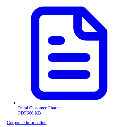
Rural Customer Charter
PDF
666 KB
Corporate information