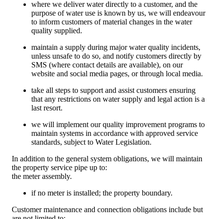
where we deliver water directly to a customer, and the
purpose of water use is known by us, we will endeavour
to inform customers of material changes in the water
quality supplied.
maintain a supply during major water quality incidents,
unless unsafe to do so, and notify customers directly by
SMS (where contact details are available), on our
website and social media pages, or through local media.
take all steps to support and assist customers ensuring
that any restrictions on water supply and legal action is a
last resort.
we will implement our quality improvement programs to
maintain systems in accordance with approved service
standards, subject to Water Legislation.
In addition to the general system obligations, we will maintain
the property service pipe up to:
the meter assembly.
if no meter is installed; the property boundary.
Customer maintenance and connection obligations include but
are not limited to: