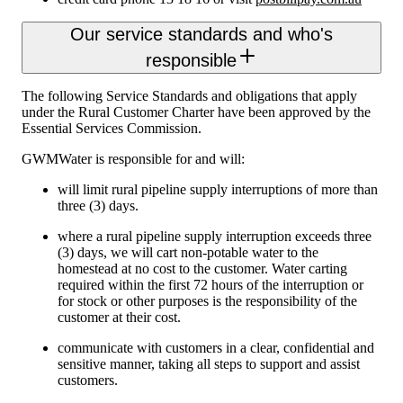
Our service standards and who's
responsible
The following Service Standards and obligations that apply
under the Rural Customer Charter have been approved by the
Essential Services Commission.
GWMWater is responsible for and will:
will limit rural pipeline supply interruptions of more than
three (3) days.
where a rural pipeline supply interruption exceeds three
(3) days, we will cart non-potable water to the
homestead at no cost to the customer. Water carting
required within the first 72 hours of the interruption or
for stock or other purposes is the responsibility of the
customer at their cost.
communicate with customers in a clear, confidential and
sensitive manner, taking all steps to support and assist
customers.