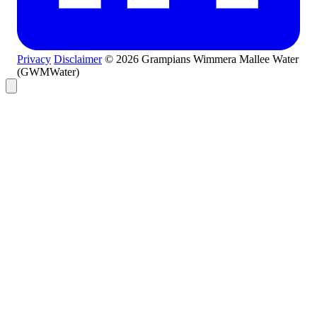
Privacy
Disclaimer
© 2026 Grampians Wimmera Mallee Water
(GWMWater)