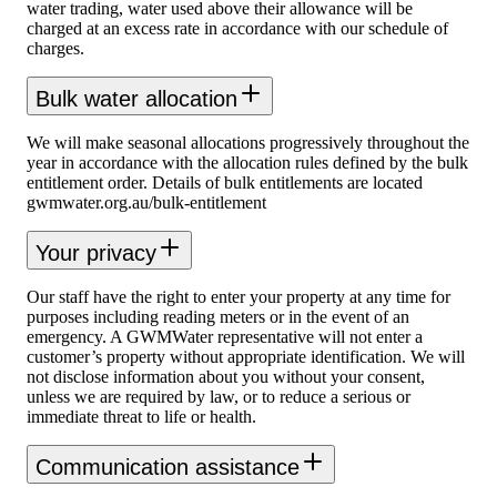
water trading, water used above their allowance will be
charged at an excess rate in accordance with our schedule of
charges.
Bulk water allocation
We will make seasonal allocations progressively throughout the
year in accordance with the allocation rules defined by the bulk
entitlement order. Details of bulk entitlements are located
gwmwater.org.au/bulk-entitlement
Your privacy
Our staff have the right to enter your property at any time for
purposes including reading meters or in the event of an
emergency. A GWMWater representative will not enter a
customer’s property without appropriate identification. We will
not disclose information about you without your consent,
unless we are required by law, or to reduce a serious or
immediate threat to life or health.
Communication assistance