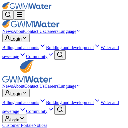
News
About
Contact Us
Careers
Language
Login
Billing and accounts
Building and development
Water and
sewerage
Community
News
About
Contact Us
Careers
Language
Login
Billing and accounts
Building and development
Water and
sewerage
Community
Login
Customer Portal
eNotices