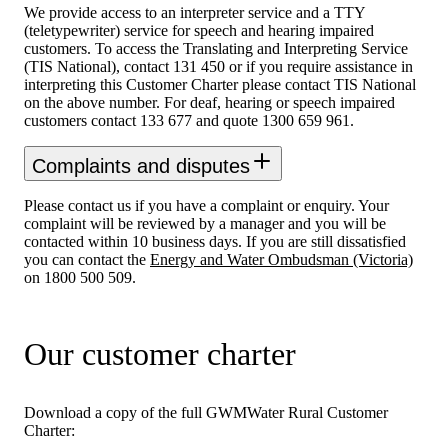
We provide access to an interpreter service and a TTY
(teletypewriter) service for speech and hearing impaired
customers. To access the Translating and Interpreting Service
(TIS National), contact 131 450 or if you require assistance in
interpreting this Customer Charter please contact TIS National
on the above number. For deaf, hearing or speech impaired
customers contact 133 677 and quote 1300 659 961.
Complaints and disputes
Please contact us if you have a complaint or enquiry. Your
complaint will be reviewed by a manager and you will be
contacted within 10 business days. If you are still dissatisfied
you can contact the
Energy and Water Ombudsman (Victoria)
on 1800 500 509.
Our customer charter
Download a copy of the full GWMWater Rural Customer
Charter: