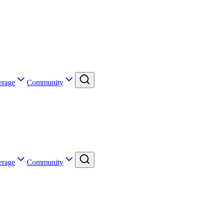
erage
Community
erage
Community