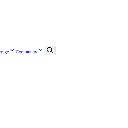
erage
Community