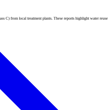
 C) from local treatment plants. These reports highlight water reuse