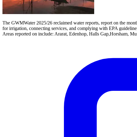
The GWMWater 2025/26 reclaimed water reports, report on the monthly
for irrigation, connecting services, and complying with EPA guideline
Areas reported on include: Ararat, Edenhop, Halls Gap,Horsham, Mur