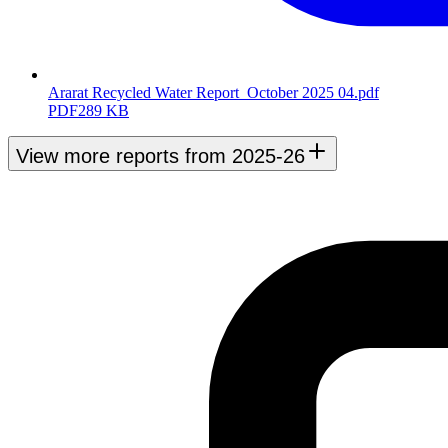
Ararat Recycled Water Report_October 2025 04.pdf
PDF
289 KB
View more reports from 2025-26