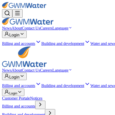
News
About
Contact Us
Careers
Language
Login
Billing and accounts
Building and development
Water and sew
News
About
Contact Us
Careers
Language
Login
Billing and accounts
Building and development
Water and sew
Login
Customer Portal
eNotices
Billing and accounts
Building and development