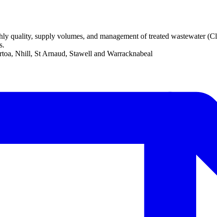
 quality, supply volumes, and management of treated wastewater (Class
s.
toa, Nhill, St Arnaud, Stawell and Warracknabeal