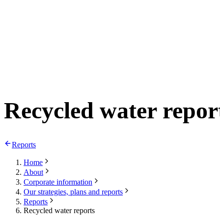
Recycled water repor
Reports
Home
About
Corporate information
Our strategies, plans and reports
Reports
Recycled water reports