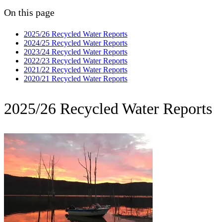
On this page
2025/26 Recycled Water Reports
2024/25 Recycled Water Reports
2023/24 Recycled Water Reports
2022/23 Recycled Water Reports
2021/22 Recycled Water Reports
2020/21 Recycled Water Reports
2025/26 Recycled Water Reports