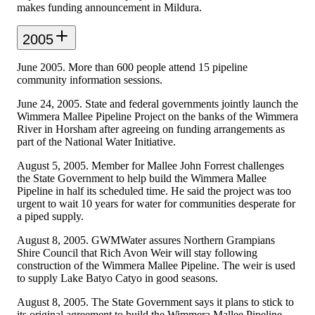
makes funding announcement in Mildura.
2005
June 2005. More than 600 people attend 15 pipeline
community information sessions.
June 24, 2005. State and federal governments jointly launch the
Wimmera Mallee Pipeline Project on the banks of the Wimmera
River in Horsham after agreeing on funding arrangements as
part of the National Water Initiative.
August 5, 2005. Member for Mallee John Forrest challenges
the State Government to help build the Wimmera Mallee
Pipeline in half its scheduled time. He said the project was too
urgent to wait 10 years for water for communities desperate for
a piped supply.
August 8, 2005. GWMWater assures Northern Grampians
Shire Council that Rich Avon Weir will stay following
construction of the Wimmera Mallee Pipeline. The weir is used
to supply Lake Batyo Catyo in good seasons.
August 8, 2005. The State Government says it plans to stick to
its original agreement to build the Wimmera Mallee Pipeline