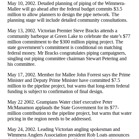
May 10, 2002. Detailed planning of piping of the Wimmera-
Mallee will go ahead after the federal budget commits $3.5
million to allow planners to design the pipe network. The
planning stage will include detailed community consultations.
May 13, 2002. Victorian Premier Steve Bracks attends a
community barbeque at Green Lake to celebrate the state’s $77
million commitment to the $300 million piping project. The
state government’s commitment is conditional on matching
federal money. Mr Bracks congratulates piping campaigners,
singling out piping committee chairman Stewart Petering and
his committee.
May 17, 2002. Member for Mallee John Forrest says the Prime
Minister and Deputy Prime Minister have committed $7.5
million to the pipeline project, but warns that long-term federal
funding is subject to confirmation of final design.
May 22 2002. Grampians Water chief executive Peter
McManamon applauds the State Government for its $77-
million contribution to the pipeline project, but warns that water
pricing in the region needs to be addressed.
May 24, 2002. Leading Victorian angling spokesman and
Wimmera Anglers Association president Rob Loats announces