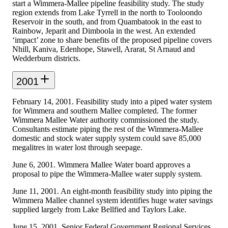
start a Wimmera-Mallee pipeline feasibility study. The study
region extends from Lake Tyrrell in the north to Tooloondo
Reservoir in the south, and from Quambatook in the east to
Rainbow, Jeparit and Dimboola in the west. An extended
‘impact’ zone to share benefits of the proposed pipeline covers
Nhill, Kaniva, Edenhope, Stawell, Ararat, St Arnaud and
Wedderburn districts.
2001
February 14, 2001. Feasibility study into a piped water system
for Wimmera and southern Mallee completed. The former
Wimmera Mallee Water authority commissioned the study.
Consultants estimate piping the rest of the Wimmera-Mallee
domestic and stock water supply system could save 85,000
megalitres in water lost through seepage.
June 6, 2001. Wimmera Mallee Water board approves a
proposal to pipe the Wimmera-Mallee water supply system.
June 11, 2001. An eight-month feasibility study into piping the
Wimmera Mallee channel system identifies huge water savings
supplied largely from Lake Bellfied and Taylors Lake.
June 15, 2001. Senior Federal Government Regional Services