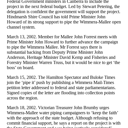
Federal Government ministers in Canberra to include the
project in the next federal budget. Led by Stewart Petering, the
delegation is confident the government will support the project.
Hindmarsh Shire Council has told Prime Minister John
Howard of its strong support to pipe the Wimmera-Mallee open
channel system.
March 13, 2002. Member for Mallee John Forrest meets with
Prime Minister John Howard to further advance the campaign
to pipe the Wimmera Mallee. Mr Forrest says there is
substantial backing from Deputy Prime Minister John
Anderson, Heritage Minister David Kemp and Fisheries and
Forestry Minister Warren Truss, but it would be nice to get ‘the
boss’ on board.
March 15, 2002. The Hamilton Spectator and Buloke Times
join the ‘pipe it’ push by publishing a Wimmera Mail-Times
petition letter addressed to federal and state parliamentarians.
Signed copies of the letter are flooding into collection points
across the region.
March 18, 2002. Victorian Treasurer John Brumby urges
Wimmera-Mallee water piping campaigners to ‘keep the faith’
with the approach of the state budget. Although refusing to
commit financial support, he says a report on the project is with