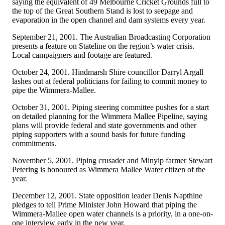
saying the equivalent of 49 Melbourne Cricket Grounds full to
the top of the Great Southern Stand is lost to seepage and
evaporation in the open channel and dam systems every year.
September 21, 2001. The Australian Broadcasting Corporation
presents a feature on Stateline on the region’s water crisis.
Local campaigners and footage are featured.
October 24, 2001. Hindmarsh Shire councillor Darryl Argall
lashes out at federal politicians for failing to commit money to
pipe the Wimmera-Mallee.
October 31, 2001. Piping steering committee pushes for a start
on detailed planning for the Wimmera Mallee Pipeline, saying
plans will provide federal and state governments and other
piping supporters with a sound basis for future funding
commitments.
November 5, 2001. Piping crusader and Minyip farmer Stewart
Petering is honoured as Wimmera Mallee Water citizen of the
year.
December 12, 2001. State opposition leader Denis Napthine
pledges to tell Prime Minister John Howard that piping the
Wimmera-Mallee open water channels is a priority, in a one-on-
one interview early in the new year.