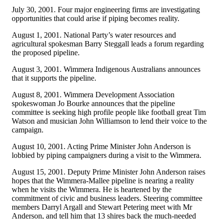
July 30, 2001. Four major engineering firms are investigating
opportunities that could arise if piping becomes reality.
August 1, 2001. National Party’s water resources and
agricultural spokesman Barry Steggall leads a forum regarding
the proposed pipeline.
August 3, 2001. Wimmera Indigenous Australians announces
that it supports the pipeline.
August 8, 2001. Wimmera Development Association
spokeswoman Jo Bourke announces that the pipeline
committee is seeking high profile people like football great Tim
Watson and musician John Williamson to lend their voice to the
campaign.
August 10, 2001. Acting Prime Minister John Anderson is
lobbied by piping campaigners during a visit to the Wimmera.
August 15, 2001. Deputy Prime Minister John Anderson raises
hopes that the Wimmera-Mallee pipeline is nearing a reality
when he visits the Wimmera. He is heartened by the
commitment of civic and business leaders. Steering committee
members Darryl Argall and Stewart Petering meet with Mr
Anderson, and tell him that 13 shires back the much-needed