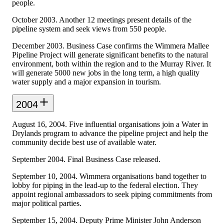
people.
October 2003. Another 12 meetings present details of the
pipeline system and seek views from 550 people.
December 2003. Business Case confirms the Wimmera Mallee
Pipeline Project will generate significant benefits to the natural
environment, both within the region and to the Murray River. It
will generate 5000 new jobs in the long term, a high quality
water supply and a major expansion in tourism.
2004
August 16, 2004. Five influential organisations join a Water in
Drylands program to advance the pipeline project and help the
community decide best use of available water.
September 2004. Final Business Case released.
September 10, 2004. Wimmera organisations band together to
lobby for piping in the lead-up to the federal election. They
appoint regional ambassadors to seek piping commitments from
major political parties.
September 15, 2004. Deputy Prime Minister John Anderson