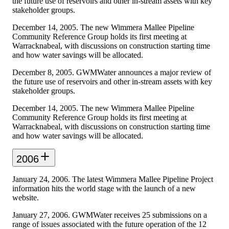
the future use of reservoirs and other in-stream assets with key
stakeholder groups.
December 14, 2005. The new Wimmera Mallee Pipeline
Community Reference Group holds its first meeting at
Warracknabeal, with discussions on construction starting time
and how water savings will be allocated.
December 8, 2005. GWMWater announces a major review of
the future use of reservoirs and other in-stream assets with key
stakeholder groups.
December 14, 2005. The new Wimmera Mallee Pipeline
Community Reference Group holds its first meeting at
Warracknabeal, with discussions on construction starting time
and how water savings will be allocated.
2006
January 24, 2006. The latest Wimmera Mallee Pipeline Project
information hits the world stage with the launch of a new
website.
January 27, 2006. GWMWater receives 25 submissions on a
range of issues associated with the future operation of the 12