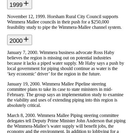
1999
November 12, 1999. Horsham Rural City Council supports
Wimmera Mallee councils in their push for a $250,000
feasibility study to pipe the Wimmera-Mallee channel system.
2000
January 7, 2000. Wimmera business advocate Ross Haby
believes the region is missing out on potential industries
because it lacks a piped water supply. Mr Haby says a push by
local government for piping should continue as water is the
‘key economic’ driver’ for the region in the future.
January 19, 2000. Wimmera Mallee Pipeline steering
committee plans to take its case to state ministers in mid-
February. The group says an implementation study to examine
the viability and uses of extending piping into this region is
absolutely critical.
March 8, 2000. Wimmera Mallee Piping steering committee
delegates tell Deputy Prime Minister John Anderson that piping
the Wimmera-Mallee’s water supply will benefit jobs, the
economy and the environment. In addition to lobbying for a