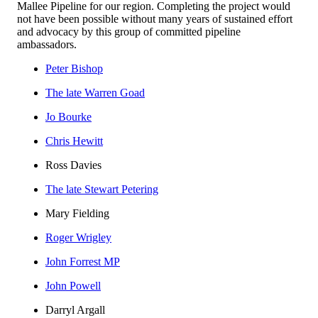
Mallee Pipeline for our region. Completing the project would
not have been possible without many years of sustained effort
and advocacy by this group of committed pipeline
ambassadors.
Peter Bishop
The late Warren Goad
Jo Bourke
Chris Hewitt
Ross Davies
The late Stewart Petering
Mary Fielding
Roger Wrigley
John Forrest MP
John Powell
Darryl Argall