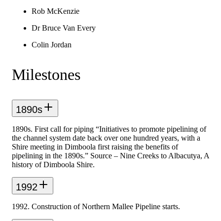
Rob McKenzie
Dr Bruce Van Every
Colin Jordan
Milestones
1890s
1890s. First call for piping “Initiatives to promote pipelining of
the channel system date back over one hundred years, with a
Shire meeting in Dimboola first raising the benefits of
pipelining in the 1890s.” Source – Nine Creeks to Albacutya, A
history of Dimboola Shire.
1992
1992. Construction of Northern Mallee Pipeline starts.