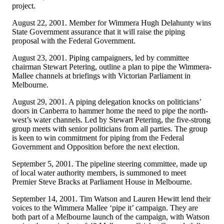
project.
August 22, 2001. Member for Wimmera Hugh Delahunty wins
State Government assurance that it will raise the piping
proposal with the Federal Government.
August 23, 2001. Piping campaigners, led by committee
chairman Stewart Petering, outline a plan to pipe the Wimmera-
Mallee channels at briefings with Victorian Parliament in
Melbourne.
August 29, 2001. A piping delegation knocks on politicians’
doors in Canberra to hammer home the need to pipe the north-
west’s water channels. Led by Stewart Petering, the five-strong
group meets with senior politicians from all parties. The group
is keen to win commitment for piping from the Federal
Government and Opposition before the next election.
September 5, 2001. The pipeline steering committee, made up
of local water authority members, is summoned to meet
Premier Steve Bracks at Parliament House in Melbourne.
September 14, 2001. Tim Watson and Lauren Hewitt lend their
voices to the Wimmera Mallee ‘pipe it’ campaign. They are
both part of a Melbourne launch of the campaign, with Watson