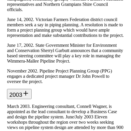
representatives and Northern Grampians Shire Council
officials.
June 14, 2002. Victorian Farmers Federation district council
members seek a say in piping planning. A resolution is made to
form a project planning group which would have ample
representation and make substantial contributions to the project.
June 17, 2002. State Government Minister for Environment
and Conservation Sherryl Garbutt announces that a community
based steering committee will play a key role in managing the
Wimmera-Mallee Pipeline Project.
November 2002. Pipeline Project Planning Group (PPG)
engages a dedicated project manager Dr John Powell to
oversee the project.
2003
March 2003. Engineering consultant, Connell Wagner, is
appointed as the lead consultant to develop a Business Case
and design the pipeline system. June/July 2003 Eleven
workshops throughout the region over two weeks seeking
views on pipeline system design are attended by more than 900