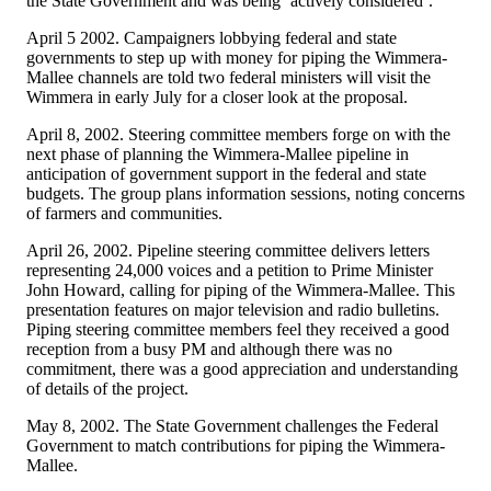
the State Government and was being ‘actively considered’.
April 5 2002. Campaigners lobbying federal and state
governments to step up with money for piping the Wimmera-
Mallee channels are told two federal ministers will visit the
Wimmera in early July for a closer look at the proposal.
April 8, 2002. Steering committee members forge on with the
next phase of planning the Wimmera-Mallee pipeline in
anticipation of government support in the federal and state
budgets. The group plans information sessions, noting concerns
of farmers and communities.
April 26, 2002. Pipeline steering committee delivers letters
representing 24,000 voices and a petition to Prime Minister
John Howard, calling for piping of the Wimmera-Mallee. This
presentation features on major television and radio bulletins.
Piping steering committee members feel they received a good
reception from a busy PM and although there was no
commitment, there was a good appreciation and understanding
of details of the project.
May 8, 2002. The State Government challenges the Federal
Government to match contributions for piping the Wimmera-
Mallee.