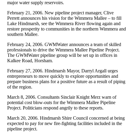
major water supply reservoirs.
February 21, 2006. New pipeline project manager, Clive
Perrett announces his vision for the Wimmera Mallee – to fill
Lake Hindmarsh, see the Wimmera River flowing again and
restore prosperity to communities in the northern Wimmera and
southern Mallee.
February 24, 2006. GWMWater announces a team of skilled
professionals to drive the Wimmera Mallee Pipeline Project.
The GWMWater pipeline group will be set up in offices in
Kalkee Road, Horsham.
February 27, 2006. Hindmarsh Mayor, Darryl Argall urges
entrepreneurs to move quickly to explore opportunities and
prepare business plans for a positive future as a result of piping
of the region.
March 8, 2006. Consultants Sinclair Knight Merz warn of
potential cost blow-outs for the Wimmera Mallee Pipeline
Project. Politicians respond angrily to these reports.
March 20, 2006. Hindmarsh Shire Council concerned at being
expected to pay for new fire-fighting facilities included in the
pipeline project.