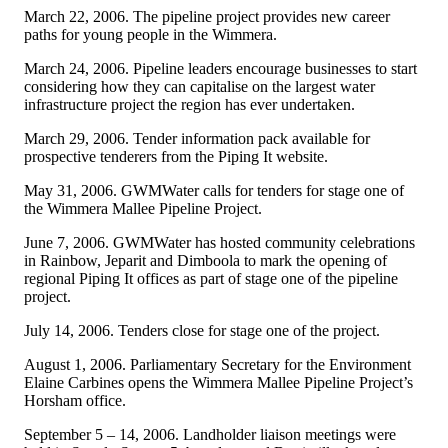
March 22, 2006. The pipeline project provides new career
paths for young people in the Wimmera.
March 24, 2006. Pipeline leaders encourage businesses to start
considering how they can capitalise on the largest water
infrastructure project the region has ever undertaken.
March 29, 2006. Tender information pack available for
prospective tenderers from the Piping It website.
May 31, 2006. GWMWater calls for tenders for stage one of
the Wimmera Mallee Pipeline Project.
June 7, 2006. GWMWater has hosted community celebrations
in Rainbow, Jeparit and Dimboola to mark the opening of
regional Piping It offices as part of stage one of the pipeline
project.
July 14, 2006. Tenders close for stage one of the project.
August 1, 2006. Parliamentary Secretary for the Environment
Elaine Carbines opens the Wimmera Mallee Pipeline Project’s
Horsham office.
September 5 – 14, 2006. Landholder liaison meetings were