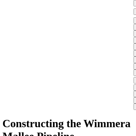
Constructing the Wimmera