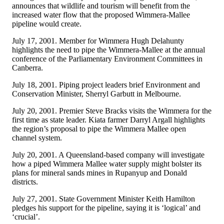
announces that wildlife and tourism will benefit from the
increased water flow that the proposed Wimmera-Mallee
pipeline would create.
July 17, 2001. Member for Wimmera Hugh Delahunty
highlights the need to pipe the Wimmera-Mallee at the annual
conference of the Parliamentary Environment Committees in
Canberra.
July 18, 2001. Piping project leaders brief Environment and
Conservation Minister, Sherryl Garbutt in Melbourne.
July 20, 2001. Premier Steve Bracks visits the Wimmera for the
first time as state leader. Kiata farmer Darryl Argall highlights
the region’s proposal to pipe the Wimmera Mallee open
channel system.
July 20, 2001. A Queensland-based company will investigate
how a piped Wimmera Mallee water supply might bolster its
plans for mineral sands mines in Rupanyup and Donald
districts.
July 27, 2001. State Government Minister Keith Hamilton
pledges his support for the pipeline, saying it is ‘logical’ and
‘crucial’.