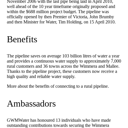
November 2006 with the last pipe being laid in April 2010,
well ahead of the 10 year timeframe originally proposed and
within the $688 million project budget. The pipeline was
officially opened by then Premier of Victoria, John Brumby
and then Minister for Water, Tim Holding, on 15 April 2010.
Benefits
The pipeline saves on average 103 billion litres of water a year
and provides a continuous water supply to approximately 7,000
rural customers and 36 towns across the Wimmera and Mallee.
Thanks to the pipeline project, these customers now receive a
high quality and reliable water supply.
More about the benefits of connecting to a rural pipeline.
Ambassadors
GWMWater has honoured 13 individuals who have made
outstanding contributions towards securing the Wimmera