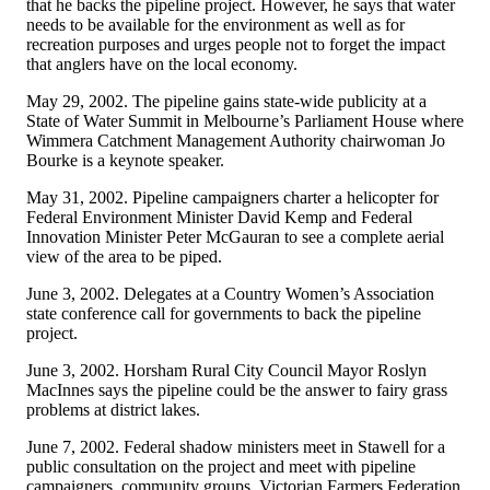
that he backs the pipeline project. However, he says that water
needs to be available for the environment as well as for
recreation purposes and urges people not to forget the impact
that anglers have on the local economy.
May 29, 2002. The pipeline gains state-wide publicity at a
State of Water Summit in Melbourne’s Parliament House where
Wimmera Catchment Management Authority chairwoman Jo
Bourke is a keynote speaker.
May 31, 2002. Pipeline campaigners charter a helicopter for
Federal Environment Minister David Kemp and Federal
Innovation Minister Peter McGauran to see a complete aerial
view of the area to be piped.
June 3, 2002. Delegates at a Country Women’s Association
state conference call for governments to back the pipeline
project.
June 3, 2002. Horsham Rural City Council Mayor Roslyn
MacInnes says the pipeline could be the answer to fairy grass
problems at district lakes.
June 7, 2002. Federal shadow ministers meet in Stawell for a
public consultation on the project and meet with pipeline
campaigners, community groups, Victorian Farmers Federation