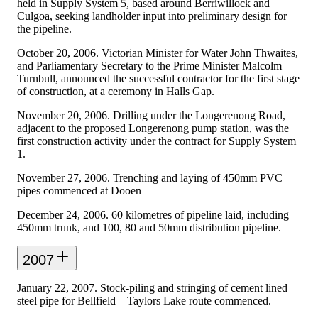
held in Supply System 5, based around Berriwillock and
Culgoa, seeking landholder input into preliminary design for
the pipeline.
October 20, 2006. Victorian Minister for Water John Thwaites,
and Parliamentary Secretary to the Prime Minister Malcolm
Turnbull, announced the successful contractor for the first stage
of construction, at a ceremony in Halls Gap.
November 20, 2006. Drilling under the Longerenong Road,
adjacent to the proposed Longerenong pump station, was the
first construction activity under the contract for Supply System
1.
November 27, 2006. Trenching and laying of 450mm PVC
pipes commenced at Dooen
December 24, 2006. 60 kilometres of pipeline laid, including
450mm trunk, and 100, 80 and 50mm distribution pipeline.
2007
January 22, 2007. Stock-piling and stringing of cement lined
steel pipe for Bellfield – Taylors Lake route commenced.