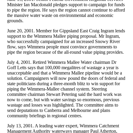
Minister Ian Macdonald pledges support to campaign for funds
to pipe the region. He says the region cannot continue to afford
the massive water waste on environmental and economic
grounds.
June 20, 2001. Member for Gippsland East Craig Ingram lends
support to the Wimmera Mallee piping proposal. Mr Ingram,
who successfully campaigned for an increased Snowy River
flow, says Wimmera people must convince governments to
pipe the region because of the all-round value piping provides.
July 4, 2001. Retired Wimmera Mallee Water chairman Dr
Goff Letts says that 100,000 megalitres of wastage a year is
unacceptable and that a Wimmera Mallee pipeline would be a
solution. Campaigners will now pound the doors of federal and
state politicians during a three-month blitz to win support for
piping the Wimmera-Mallee channel system. Steering
committee chairman Stewart Petering said the hard work was
now to come, but with water savings so enormous, previous
wastage and losses was highlighted. The committee aims to
send deputations to Canberra and Melbourne and plans
community briefings in regional centres.
July 13, 2001. A leading water expert, Wimmera Catchment
Management Authority waterways manager Paul Atherton,