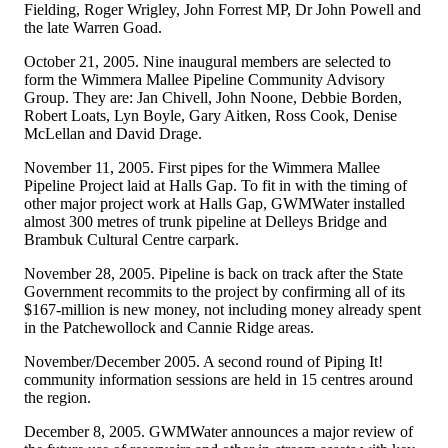
Fielding, Roger Wrigley, John Forrest MP, Dr John Powell and
the late Warren Goad.
October 21, 2005. Nine inaugural members are selected to
form the Wimmera Mallee Pipeline Community Advisory
Group. They are: Jan Chivell, John Noone, Debbie Borden,
Robert Loats, Lyn Boyle, Gary Aitken, Ross Cook, Denise
McLellan and David Drage.
November 11, 2005. First pipes for the Wimmera Mallee
Pipeline Project laid at Halls Gap. To fit in with the timing of
other major project work at Halls Gap, GWMWater installed
almost 300 metres of trunk pipeline at Delleys Bridge and
Brambuk Cultural Centre carpark.
November 28, 2005. Pipeline is back on track after the State
Government recommits to the project by confirming all of its
$167-million is new money, not including money already spent
in the Patchewollock and Cannie Ridge areas.
November/December 2005. A second round of Piping It!
community information sessions are held in 15 centres around
the region.
December 8, 2005. GWMWater announces a major review of