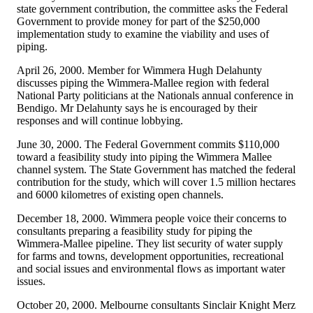
state government contribution, the committee asks the Federal
Government to provide money for part of the $250,000
implementation study to examine the viability and uses of
piping.
April 26, 2000. Member for Wimmera Hugh Delahunty
discusses piping the Wimmera-Mallee region with federal
National Party politicians at the Nationals annual conference in
Bendigo. Mr Delahunty says he is encouraged by their
responses and will continue lobbying.
June 30, 2000. The Federal Government commits $110,000
toward a feasibility study into piping the Wimmera Mallee
channel system. The State Government has matched the federal
contribution for the study, which will cover 1.5 million hectares
and 6000 kilometres of existing open channels.
December 18, 2000. Wimmera people voice their concerns to
consultants preparing a feasibility study for piping the
Wimmera-Mallee pipeline. They list security of water supply
for farms and towns, development opportunities, recreational
and social issues and environmental flows as important water
issues.
October 20, 2000. Melbourne consultants Sinclair Knight Merz