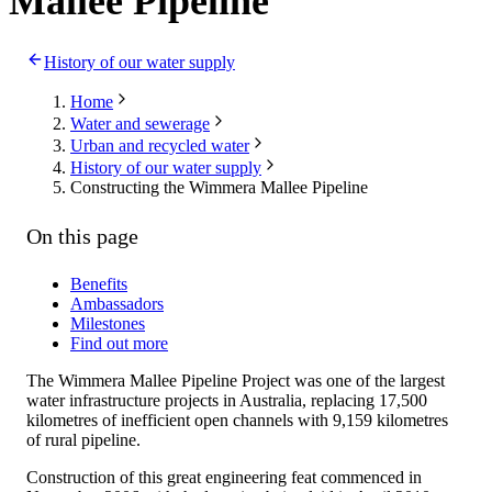
Mallee Pipeline
History of our water supply
Home
Water and sewerage
Urban and recycled water
History of our water supply
Constructing the Wimmera Mallee Pipeline
On this page
Benefits
Ambassadors
Milestones
Find out more
The Wimmera Mallee Pipeline Project was one of the largest
water infrastructure projects in Australia, replacing 17,500
kilometres of inefficient open channels with 9,159 kilometres
of rural pipeline.
Construction of this great engineering feat commenced in