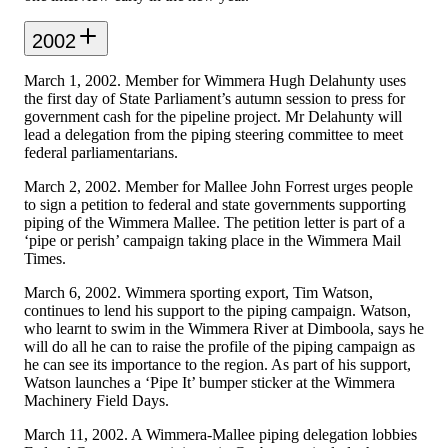
2002
March 1, 2002. Member for Wimmera Hugh Delahunty uses
the first day of State Parliament’s autumn session to press for
government cash for the pipeline project. Mr Delahunty will
lead a delegation from the piping steering committee to meet
federal parliamentarians.
March 2, 2002. Member for Mallee John Forrest urges people
to sign a petition to federal and state governments supporting
piping of the Wimmera Mallee. The petition letter is part of a
‘pipe or perish’ campaign taking place in the Wimmera Mail
Times.
March 6, 2002. Wimmera sporting export, Tim Watson,
continues to lend his support to the piping campaign. Watson,
who learnt to swim in the Wimmera River at Dimboola, says he
will do all he can to raise the profile of the piping campaign as
he can see its importance to the region. As part of his support,
Watson launches a ‘Pipe It’ bumper sticker at the Wimmera
Machinery Field Days.
March 11, 2002. A Wimmera-Mallee piping delegation lobbies