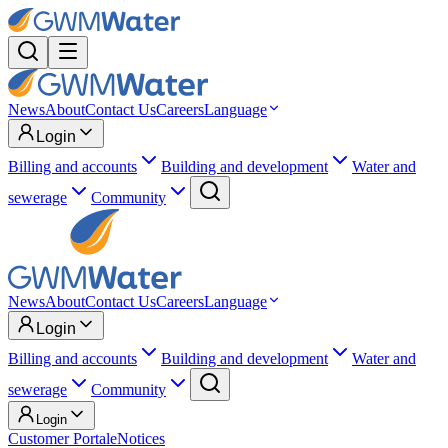
News
About
Contact Us
Careers
Language
Login
Billing and accounts
Building and development
Water and
sewerage
Community
News
About
Contact Us
Careers
Language
Login
Billing and accounts
Building and development
Water and
sewerage
Community
Login
Customer Portal
eNotices