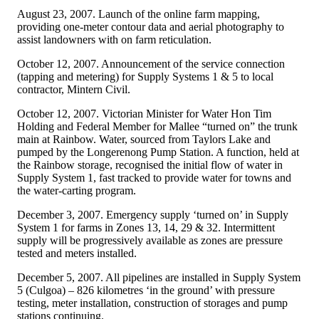
August 23, 2007. Launch of the online farm mapping,
providing one-meter contour data and aerial photography to
assist landowners with on farm reticulation.
October 12, 2007. Announcement of the service connection
(tapping and metering) for Supply Systems 1 & 5 to local
contractor, Mintern Civil.
October 12, 2007. Victorian Minister for Water Hon Tim
Holding and Federal Member for Mallee “turned on” the trunk
main at Rainbow. Water, sourced from Taylors Lake and
pumped by the Longerenong Pump Station. A function, held at
the Rainbow storage, recognised the initial flow of water in
Supply System 1, fast tracked to provide water for towns and
the water-carting program.
December 3, 2007. Emergency supply ‘turned on’ in Supply
System 1 for farms in Zones 13, 14, 29 & 32. Intermittent
supply will be progressively available as zones are pressure
tested and meters installed.
December 5, 2007. All pipelines are installed in Supply System
5 (Culgoa) – 826 kilometres ‘in the ground’ with pressure
testing, meter installation, construction of storages and pump
stations continuing.