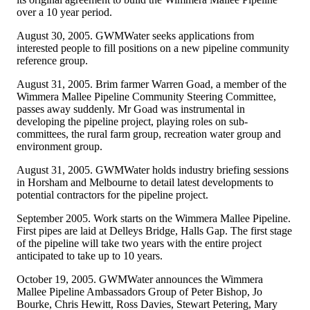
over a 10 year period.
August 30, 2005. GWMWater seeks applications from
interested people to fill positions on a new pipeline community
reference group.
August 31, 2005. Brim farmer Warren Goad, a member of the
Wimmera Mallee Pipeline Community Steering Committee,
passes away suddenly. Mr Goad was instrumental in
developing the pipeline project, playing roles on sub-
committees, the rural farm group, recreation water group and
environment group.
August 31, 2005. GWMWater holds industry briefing sessions
in Horsham and Melbourne to detail latest developments to
potential contractors for the pipeline project.
September 2005. Work starts on the Wimmera Mallee Pipeline.
First pipes are laid at Delleys Bridge, Halls Gap. The first stage
of the pipeline will take two years with the entire project
anticipated to take up to 10 years.
October 19, 2005. GWMWater announces the Wimmera
Mallee Pipeline Ambassadors Group of Peter Bishop, Jo
Bourke, Chris Hewitt, Ross Davies, Stewart Petering, Mary