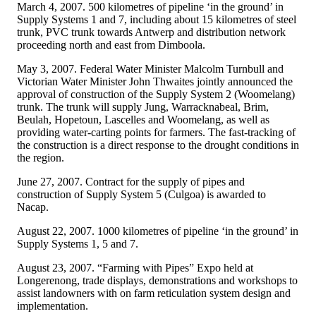
March 4, 2007. 500 kilometres of pipeline ‘in the ground’ in
Supply Systems 1 and 7, including about 15 kilometres of steel
trunk, PVC trunk towards Antwerp and distribution network
proceeding north and east from Dimboola.
May 3, 2007. Federal Water Minister Malcolm Turnbull and
Victorian Water Minister John Thwaites jointly announced the
approval of construction of the Supply System 2 (Woomelang)
trunk. The trunk will supply Jung, Warracknabeal, Brim,
Beulah, Hopetoun, Lascelles and Woomelang, as well as
providing water-carting points for farmers. The fast-tracking of
the construction is a direct response to the drought conditions in
the region.
June 27, 2007. Contract for the supply of pipes and
construction of Supply System 5 (Culgoa) is awarded to
Nacap.
August 22, 2007. 1000 kilometres of pipeline ‘in the ground’ in
Supply Systems 1, 5 and 7.
August 23, 2007. “Farming with Pipes” Expo held at
Longerenong, trade displays, demonstrations and workshops to
assist landowners with on farm reticulation system design and
implementation.