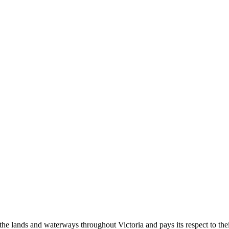
 lands and waterways throughout Victoria and pays its respect to their