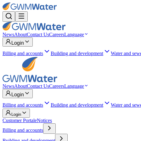
News
About
Contact Us
Careers
Language
Login
Billing and accounts
Building and development
Water and sew
News
About
Contact Us
Careers
Language
Login
Billing and accounts
Building and development
Water and sew
Login
Customer Portal
eNotices
Billing and accounts
Building and development