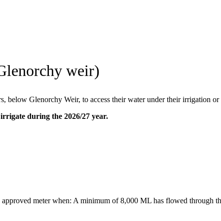
Glenorchy weir)
, below Glenorchy Weir, to access their water under their irrigation or
irrigate during the 2026/27 year.
 an approved meter when: A minimum of 8,000 ML has flowed through t