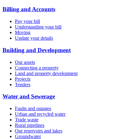
Billing and Accounts
Pay your bill
Understanding your bill
Moving
Update your details
Building and Development
Our assets
Connecting a property
Land and property development
Projects
Tenders
Water and Sewerage
Faults and outages
Urban and recycled water
Trade waste
Rural pipelines
Our reservoirs and lakes
Groundwater