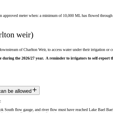
an approved meter when: a minimum of 10,000 ML has flowed through th
lton weir)
ownstream of Charlton Weir, to access water under their irrigation or 
e during the 2026/27 year. A reminder to irrigators to self-report 
 can be allowed
:
k South flow gauge, and river flow must have reached Lake Bael Bael, 