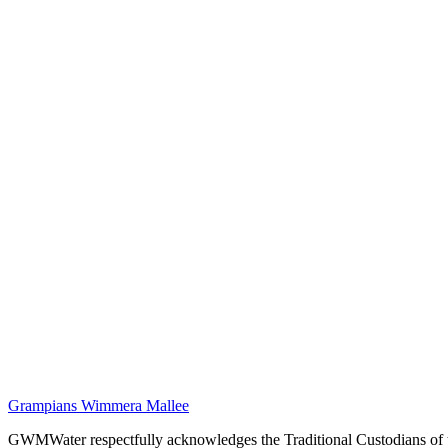
Grampians Wimmera Mallee
GWMWater respectfully acknowledges the Traditional Custodians of the