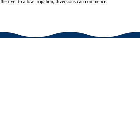
he river to allow irrigation, diversions can commence.