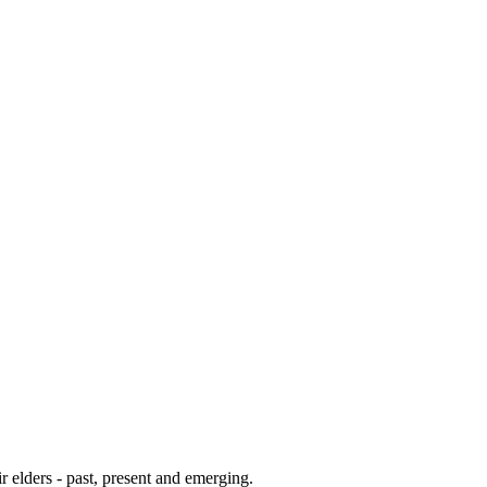
 elders - past, present and emerging.