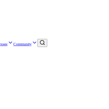
erage
Community