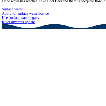
Once water has reached Lake Bael Bael and there is adequate flow in t
Surface water
Apply for surface water licence
Use surface water legally
River diverters update