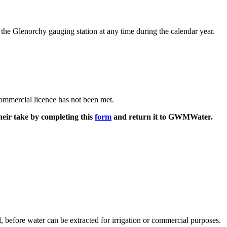
e Glenorchy gauging station at any time during the calendar year.
commercial licence has not been met.
their take by completing this
form
and return it to GWMWater.
before water can be extracted for irrigation or commercial purposes.