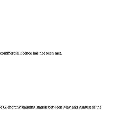
 commercial licence has not been met.
he Glenorchy gauging station between May and August of the