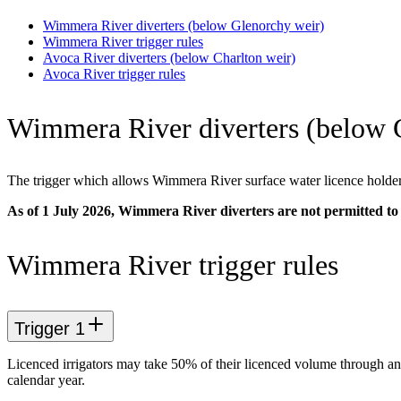
Wimmera River diverters (below Glenorchy weir)
Wimmera River trigger rules
Avoca River diverters (below Charlton weir)
Avoca River trigger rules
Wimmera River diverters (below 
The trigger which allows Wimmera River surface water licence holders
As of 1 July 2026, Wimmera River diverters are not permitted to 
Wimmera River trigger rules
Trigger 1
Licenced irrigators may take 50% of their licenced volume through
calendar year.