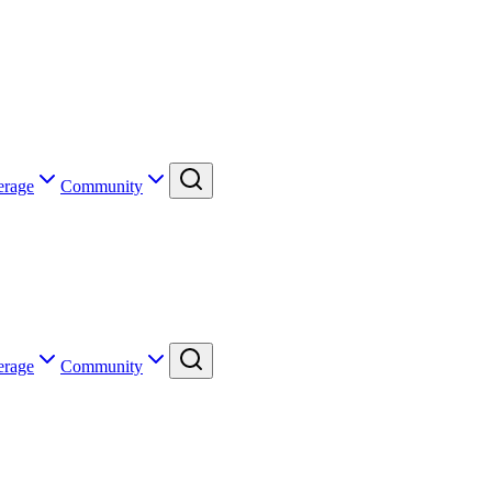
erage
Community
erage
Community