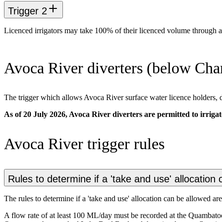
Trigger 2
Licenced irrigators may take 100% of their licenced volume through 
Avoca River diverters (below Char
The trigger which allows Avoca River surface water licence holders, d
As of 20 July 2026, Avoca River diverters are permitted to irrigat
Avoca River trigger rules
Rules to determine if a 'take and use' allocation
The rules to determine if a 'take and use' allocation can be allowed are
A flow rate of at least 100 ML/day must be recorded at the Quambatoo