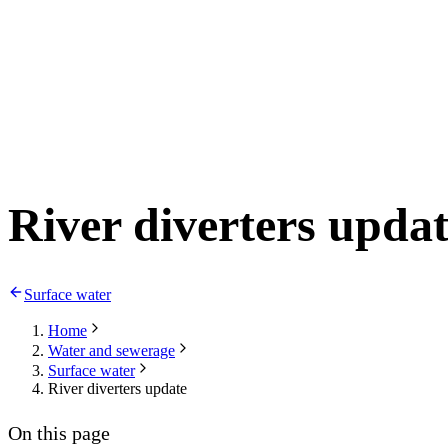
River diverters upda
Surface water
Home
Water and sewerage
Surface water
River diverters update
On this page