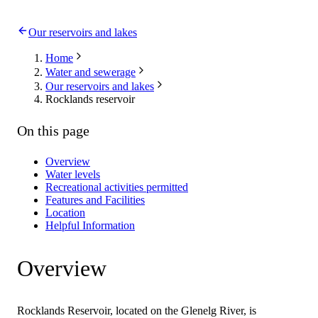
Our reservoirs and lakes
Home
Water and sewerage
Our reservoirs and lakes
Rocklands reservoir
On this page
Overview
Water levels
Recreational activities permitted
Features and Facilities
Location
Helpful Information
Overview
Rocklands Reservoir, located on the Glenelg River, is