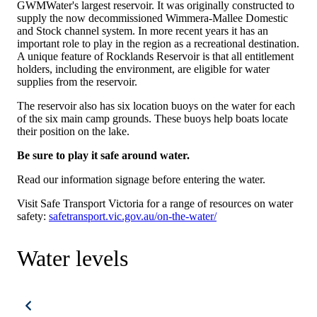
GWMWater's largest reservoir. It was originally constructed to
supply the now decommissioned Wimmera-Mallee Domestic
and Stock channel system. In more recent years it has an
important role to play in the region as a recreational destination.
A unique feature of Rocklands Reservoir is that all entitlement
holders, including the environment, are eligible for water
supplies from the reservoir.
The reservoir also has six location buoys on the water for each
of the six main camp grounds. These buoys help boats locate
their position on the lake.
Be sure to play it safe around water.
Read our information signage before entering the water.
Visit Safe Transport Victoria for a range of resources on water
safety:
safetransport.vic.gov.au/on-the-water/
Water levels