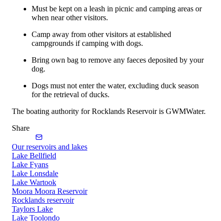
Must be kept on a leash in picnic and camping areas or
when near other visitors.
Camp away from other visitors at established
campgrounds if camping with dogs.
Bring own bag to remove any faeces deposited by your
dog.
Dogs must not enter the water, excluding duck season
for the retrieval of ducks.
The boating authority for Rocklands Reservoir is GWMWater.
Share
Our reservoirs and lakes
Lake Bellfield
Lake Fyans
Lake Lonsdale
Lake Wartook
Moora Moora Reservoir
Rocklands reservoir
Taylors Lake
Lake Toolondo