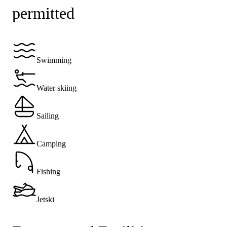
permitted
Swimming
Water skiing
Sailing
Camping
Fishing
Jetski