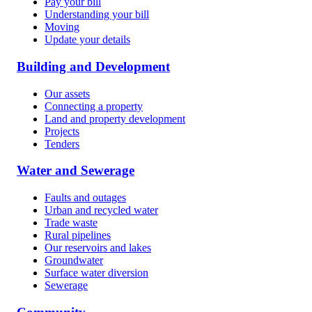
Pay your bill
Understanding your bill
Moving
Update your details
Building and Development
Our assets
Connecting a property
Land and property development
Projects
Tenders
Water and Sewerage
Faults and outages
Urban and recycled water
Trade waste
Rural pipelines
Our reservoirs and lakes
Groundwater
Surface water diversion
Sewerage