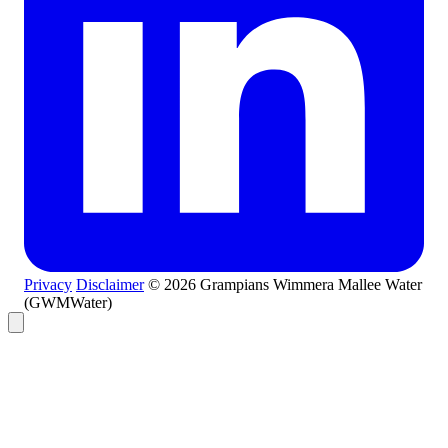
Privacy
Disclaimer
© 2026 Grampians Wimmera Mallee Water
(GWMWater)