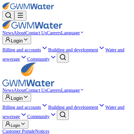
News
About
Contact Us
Careers
Language
Login
Billing and accounts
Building and development
Water and
sewerage
Community
News
About
Contact Us
Careers
Language
Login
Billing and accounts
Building and development
Water and
sewerage
Community
Login
Customer Portal
eNotices