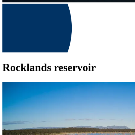
Rocklands reservoir