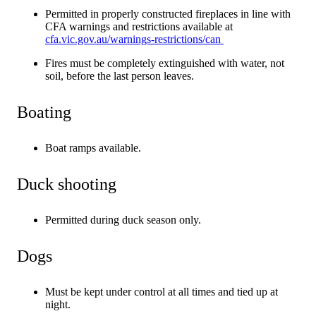
Permitted in properly constructed fireplaces in line with
CFA warnings and restrictions available at
cfa.vic.gov.au/warnings-restrictions/can
Fires must be completely extinguished with water, not
soil, before the last person leaves.
Boating
Boat ramps available.
Duck shooting
Permitted during duck season only.
Dogs
Must be kept under control at all times and tied up at
night.