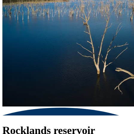
Rocklands reservoir