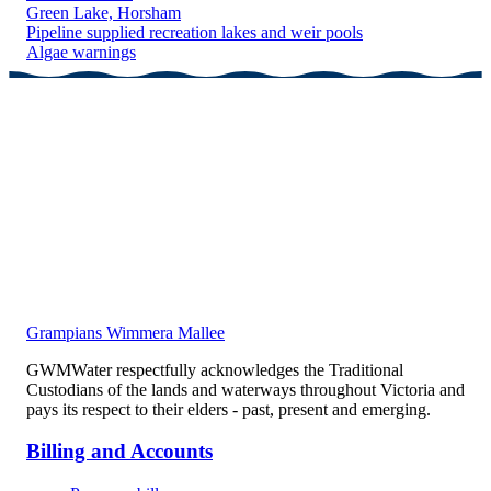
Green Lake, Horsham
Pipeline supplied recreation lakes and weir pools
Algae warnings
Grampians Wimmera Mallee
GWMWater respectfully acknowledges the Traditional
Custodians of the lands and waterways throughout Victoria and
pays its respect to their elders - past, present and emerging.
Billing and Accounts