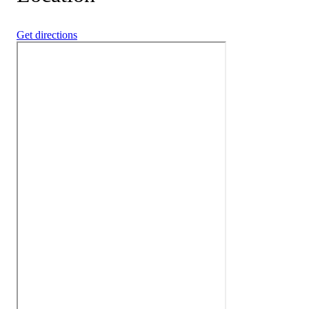
Get directions