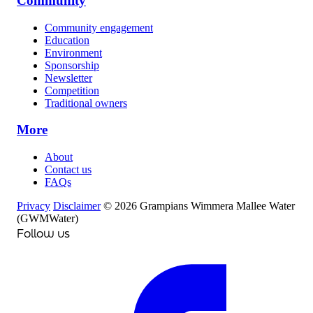
Community
Community engagement
Education
Environment
Sponsorship
Newsletter
Competition
Traditional owners
More
About
Contact us
FAQs
Privacy
Disclaimer
© 2026 Grampians Wimmera Mallee Water
(GWMWater)
Follow us