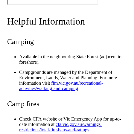
Helpful Information
Camping
Available in the neighbouring State Forest (adjacent to
foreshore).
Campgrounds are managed by the Department of
Environment, Lands, Water and Planning. For more
information visit
ffm.vic.gov.au/recreational-
activities/walking-and-camping
Camp fires
Check CFA website or Vic Emergency App for up-to-
date information at
cfa.vic.gov.au/warnings-
restrictions/total-fire-bans-and-ratings