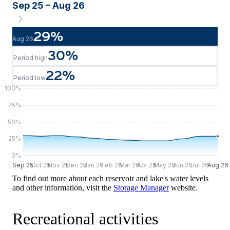
Sep 25 – Aug 26
29
%
Aug 26
30
%
Period high
22
%
Period low
100
%
75
%
50
%
25
%
0
%
Sep 25
Sep 25
Oct 25
Nov 25
Dec 25
Jan 26
Feb 26
Mar 26
Apr 26
May 26
Jun 26
Jul 26
Aug 26
Aug 26
To find out more about each reservoir and lake's water levels
and other information, visit the
Storage Manager
website.
Recreational activities