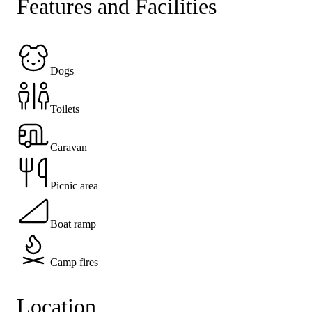
Features and Facilities
Dogs
Toilets
Caravan
Picnic area
Boat ramp
Camp fires
Location