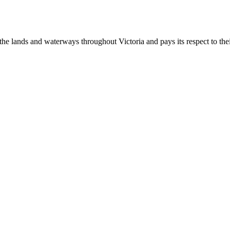
 lands and waterways throughout Victoria and pays its respect to their