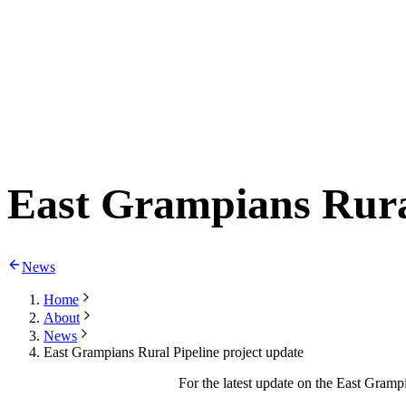
East Grampians Rural
News
Home
About
News
East Grampians Rural Pipeline project update
For the latest update on the East Gramp