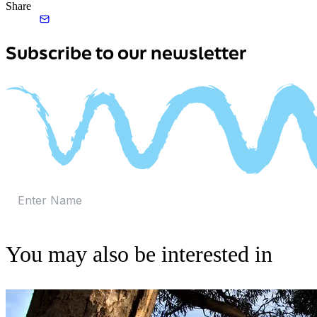
Share
Subscribe to our newsletter
You may also be interested in