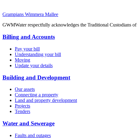
Grampians Wimmera Mallee
GWMWater respectfully acknowledges the Traditional Custodians of the
Billing and Accounts
Pay your bill
Understanding your bill
Moving
Update your details
Building and Development
Our assets
Connecting a property
Land and property development
Projects
Tenders
Water and Sewerage
Faults and outages