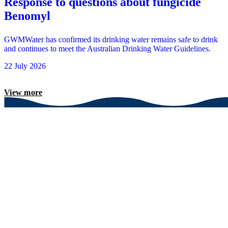
Response to questions about fungicide
Benomyl
GWMWater has confirmed its drinking water remains safe to drink
and continues to meet the Australian Drinking Water Guidelines.
22 July 2026
View more