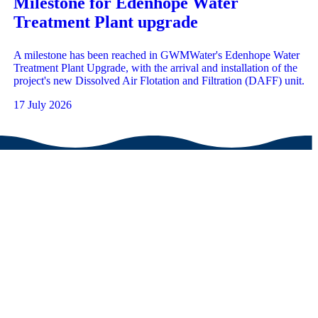
Milestone for Edenhope Water
Treatment Plant upgrade
A milestone has been reached in GWMWater's Edenhope Water
Treatment Plant Upgrade, with the arrival and installation of the
project's new Dissolved Air Flotation and Filtration (DAFF) unit.
17 July 2026