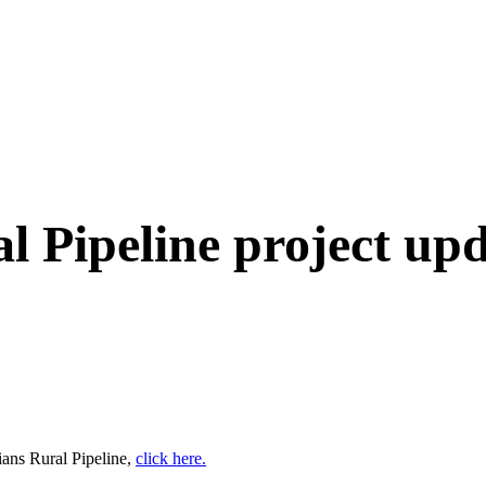
 Pipeline project up
ians Rural Pipeline,
click here.