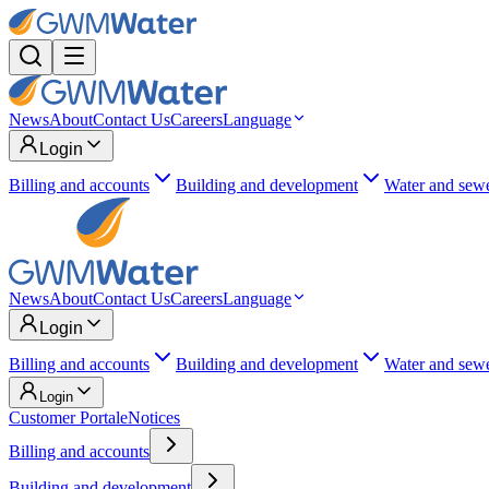
News
About
Contact Us
Careers
Language
Login
Billing and accounts
Building and development
Water and sew
News
About
Contact Us
Careers
Language
Login
Billing and accounts
Building and development
Water and sew
Login
Customer Portal
eNotices
Billing and accounts
Building and development