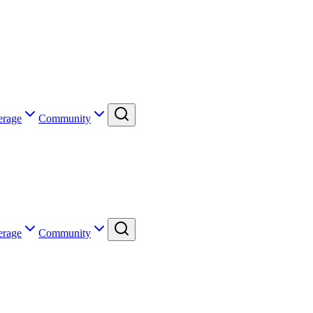
erage
Community
erage
Community