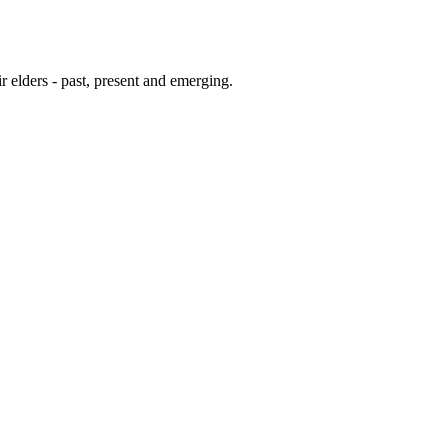
 elders - past, present and emerging.