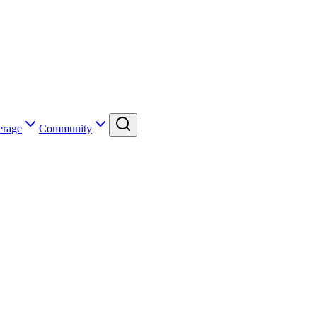
erage
Community