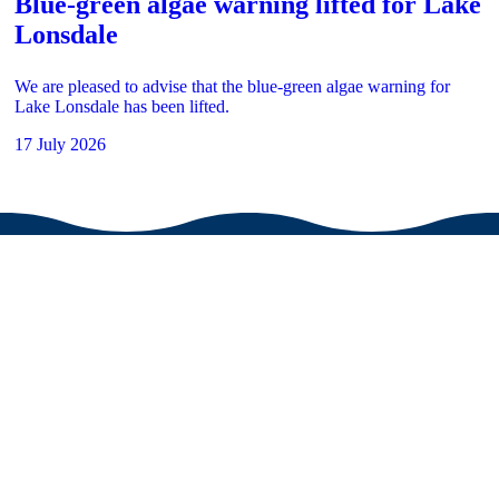
Blue-green algae warning lifted for Lake
Lonsdale
We are pleased to advise that the blue-green algae warning for
Lake Lonsdale has been lifted.
17 July 2026