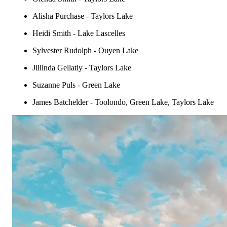
Alisha Purchase - Taylors Lake
Heidi Smith - Lake Lascelles
Sylvester Rudolph - Ouyen Lake
Jillinda Gellatly - Taylors Lake
Suzanne Puls - Green Lake
James Batchelder - Toolondo, Green Lake, Taylors Lake