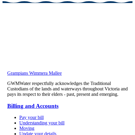
Grampians Wimmera Mallee
GWMWater respectfully acknowledges the Traditional
Custodians of the lands and waterways throughout Victoria and
pays its respect to their elders - past, present and emerging.
Billing and Accounts
Pay your bill
Understanding your bill
Moving
Update your details