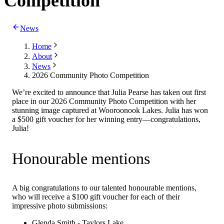
Competition
News
Home
About
News
2026 Community Photo Competition
We’re excited to announce that Julia Pearse has taken out first
place in our 2026 Community Photo Competition with her
stunning image captured at Wooroonook Lakes. Julia has won
a $500 gift voucher for her winning entry—congratulations,
Julia!
Honourable mentions
A big congratulations to our talented honourable mentions,
who will receive a $100 gift voucher for each of their
impressive photo submissions:
Glenda Smith - Taylors Lake