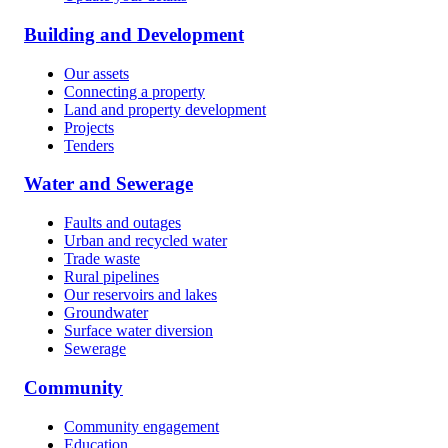
Building and Development
Our assets
Connecting a property
Land and property development
Projects
Tenders
Water and Sewerage
Faults and outages
Urban and recycled water
Trade waste
Rural pipelines
Our reservoirs and lakes
Groundwater
Surface water diversion
Sewerage
Community
Community engagement
Education