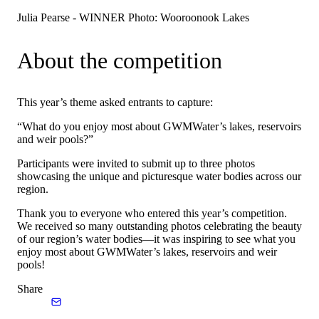
Julia Pearse - WINNER Photo: Wooroonook Lakes
About the competition
This year’s theme asked entrants to capture:
“What do you enjoy most about GWMWater’s lakes, reservoirs
and weir pools?”
Participants were invited to submit up to three photos
showcasing the unique and picturesque water bodies across our
region.
Thank you to everyone who entered this year’s competition.
We received so many outstanding photos celebrating the beauty
of our region’s water bodies—it was inspiring to see what you
enjoy most about GWMWater’s lakes, reservoirs and weir
pools!
Share