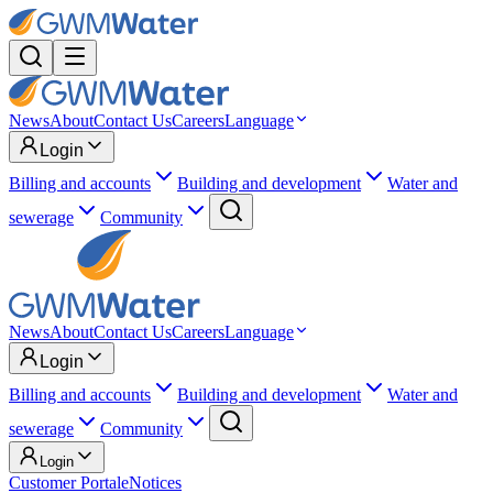
News
About
Contact Us
Careers
Language
Login
Billing and accounts
Building and development
Water and
sewerage
Community
News
About
Contact Us
Careers
Language
Login
Billing and accounts
Building and development
Water and
sewerage
Community
Login
Customer Portal
eNotices