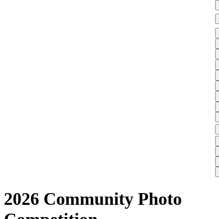
2026 Community Photo