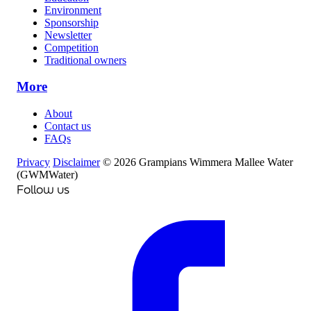
Environment
Sponsorship
Newsletter
Competition
Traditional owners
More
About
Contact us
FAQs
Privacy
Disclaimer
© 2026 Grampians Wimmera Mallee Water
(GWMWater)
Follow us