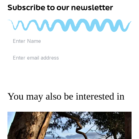
Subscribe to our newsletter
You may also be interested in