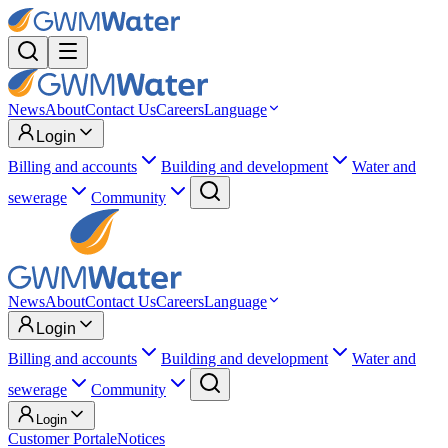
News
About
Contact Us
Careers
Language
Login
Billing and accounts
Building and development
Water and
sewerage
Community
News
About
Contact Us
Careers
Language
Login
Billing and accounts
Building and development
Water and
sewerage
Community
Login
Customer Portal
eNotices