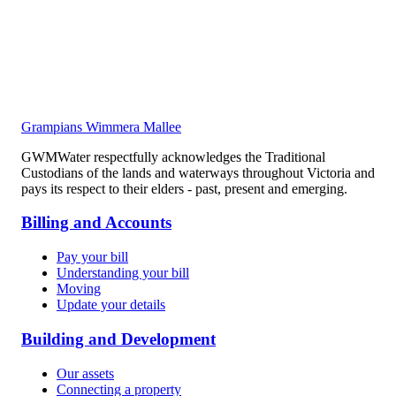
Grampians Wimmera Mallee
GWMWater respectfully acknowledges the Traditional
Custodians of the lands and waterways throughout Victoria and
pays its respect to their elders - past, present and emerging.
Billing and Accounts
Pay your bill
Understanding your bill
Moving
Update your details
Building and Development
Our assets
Connecting a property