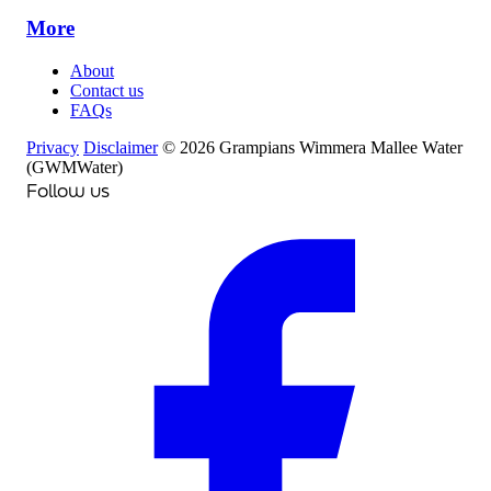
More
About
Contact us
FAQs
Privacy
Disclaimer
© 2026 Grampians Wimmera Mallee Water
(GWMWater)
Follow us