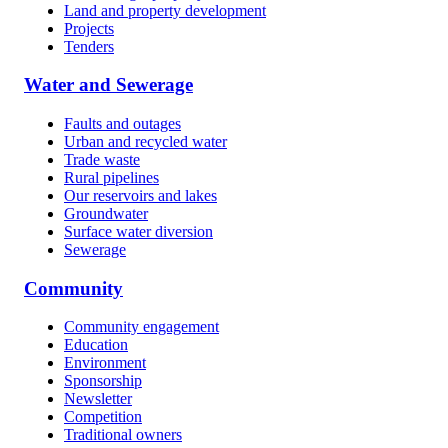
Land and property development
Projects
Tenders
Water and Sewerage
Faults and outages
Urban and recycled water
Trade waste
Rural pipelines
Our reservoirs and lakes
Groundwater
Surface water diversion
Sewerage
Community
Community engagement
Education
Environment
Sponsorship
Newsletter
Competition
Traditional owners