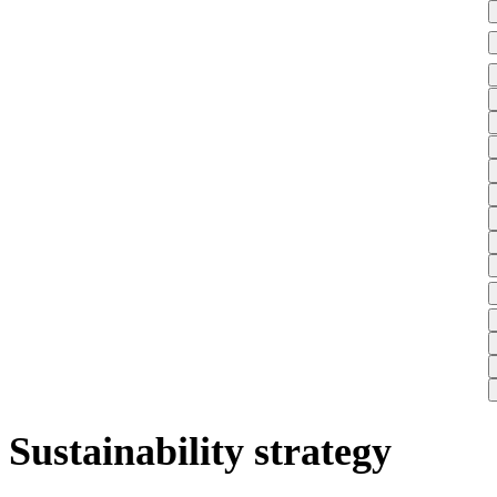
Sustainability strategy