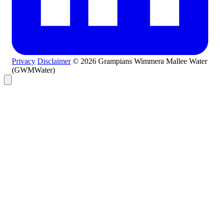
Privacy
Disclaimer
© 2026 Grampians Wimmera Mallee Water
(GWMWater)