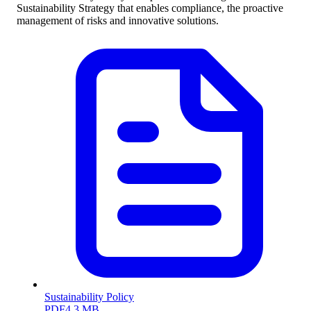
Sustainability Strategy that enables compliance, the proactive
management of risks and innovative solutions.
Sustainability Policy
PDF
4.3 MB