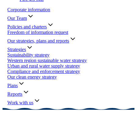
Corporate information
Our Team
Policies and charters
Freedom of information request
Our strategies, plans and reports
Strategies
Sustainability strategy
Western region sustainable water strategy
Urban and rural water supply strategy
Compliance and enforcement strategy
Our clean energy strategy
Plans
Reports
Work with us