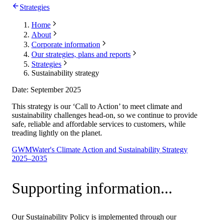
Strategies
Home
About
Corporate information
Our strategies, plans and reports
Strategies
Sustainability strategy
Date: September 2025
This strategy is our ‘Call to Action’ to meet climate and
sustainability challenges head-on, so we continue to provide
safe, reliable and affordable services to customers, while
treading lightly on the planet.
GWMWater's Climate Action and Sustainability Strategy
2025–2035
Supporting information...
Our Sustainability Policy is implemented through our